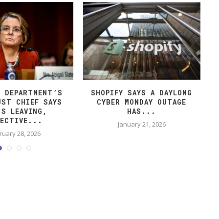
E DEPARTMENT’S
SHOPIFY SAYS A DAYLONG
UST CHIEF SAYS
CYBER MONDAY OUTAGE
’S LEAVING,
HAS...
FECTIVE...
January 21, 2026
ruary 28, 2026