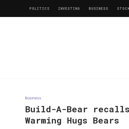
POLITICS
INVESTING
BUSINESS
STOC
Business
Build-A-Bear recall
Warming Hugs Bears