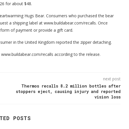
6 for about $48.
 Heartwarming Hugs Bear. Consumers who purchased the bear
equest a shipping label at www.buildabear.com/recalls. Once
l form of payment or provide a gift card.
nsumer in the United Kingdom reported the zipper detaching.
at www.buildabear.com/recalls according to the release.
next post
Thermos recalls 8.2 million bottles after
stoppers eject, causing injury and reported
vision loss
TED POSTS