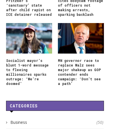
Pritzker’s
cites bodycam footage
‘sanctuary’ state
of officers not
after child rapist on
making arrests,
ICE detainer released
sparking backlash
Socialist mayor’s
MN governor race to
blunt 1-word message
replace Walz sees
to fleeing
major shakeup as GOP
millionaires sparks
contender ends
outrage: ‘We’re
campaign: ‘Don’t see
doomed’
a path’
CATEGORIES
Business
(50)