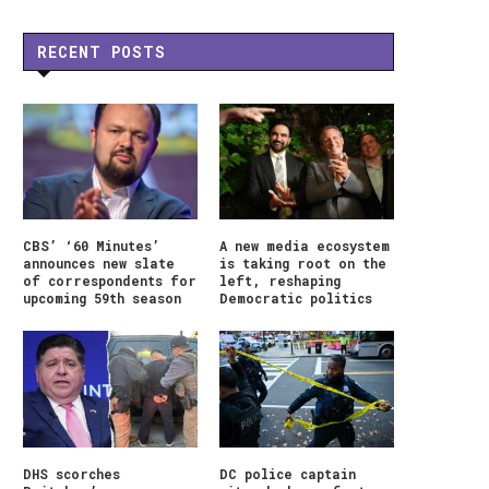
RECENT POSTS
CBS’ ‘60 Minutes’
A new media ecosystem
announces new slate
is taking root on the
of correspondents for
left, reshaping
upcoming 59th season
Democratic politics
DHS scorches
DC police captain