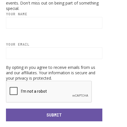
events. Don't miss out on being part of something
special.
YOUR NAME
YOUR EMAIL
By opting in you agree to receive emails from us
and our affiliates. Your information is secure and
your privacy is protected.