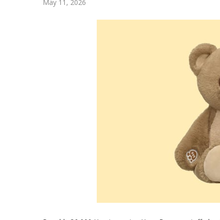
May 11, 2026