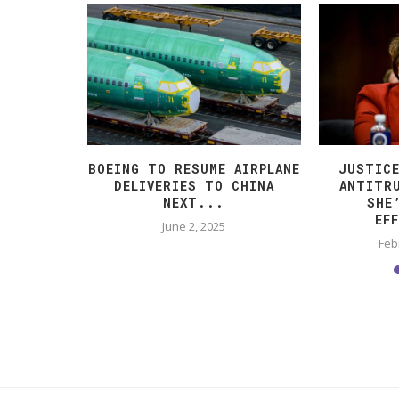
VIVED
BOEING TO RESUME AIRPLANE
JUSTIC
 SO FAR.
DELIVERIES TO CHINA
ANTITR
NEXT...
SHE
EF
025
June 2, 2025
Feb