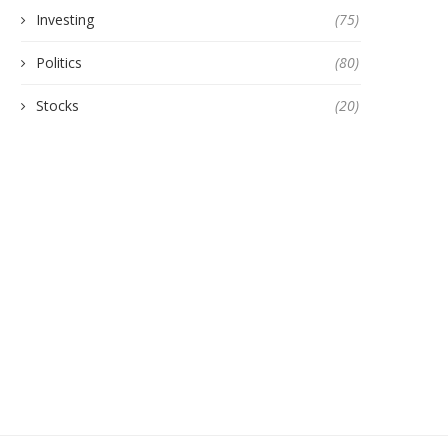
Investing
(75)
Politics
(80)
Stocks
(20)
CHINA OUTLINES MORE
WARNER BROS. DISCOV
CONTROLS ON EXPORTS OF
REJECTS PARAMOUNT’
RARE...
AMENDED TAKEOVER OFF
October 13, 2025
January 21, 2026