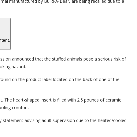
mal manufactured by Build-A-Bear, are being recalled due to a
ntent.
ion announced that the stuffed animals pose a serious risk of
hoking hazard.
found on the product label located on the back of one of the
et. The heart-shaped insert is filled with 2.5 pounds of ceramic
ooling comfort.
ry statement advising adult supervision due to the heated/cooled