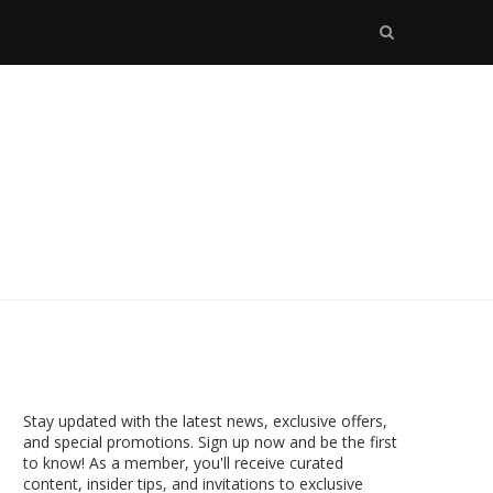
Stay updated with the latest news, exclusive offers,
and special promotions. Sign up now and be the first
to know! As a member, you'll receive curated
content, insider tips, and invitations to exclusive