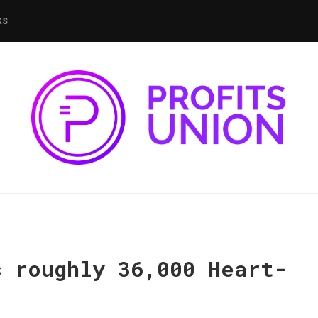
KS
s roughly 36,000 Heart-