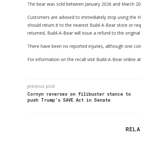
The bear was sold between January 2026 and March 202
Customers are advised to immediately stop using the
should return it to the nearest Build-A-Bear store or r
returned, Build-A-Bear will issue a refund to the origina
There have been no reported injuries, although one co
For information on the recall visit Build-A-Bear online 
previous post
Cornyn reverses on filibuster stance to
push Trump’s SAVE Act in Senate
RELA