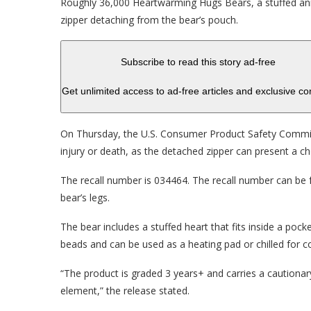
Roughly 36,000 Heartwarming Hugs Bears, a stuffed ani
zipper detaching from the bear’s pouch.
Subscribe to read this story ad-free
Get unlimited access to ad-free articles and exclusive co
On Thursday, the U.S. Consumer Product Safety Commiss
injury or death, as the detached zipper can present a c
The recall number is 034464. The recall number can be 
bear’s legs.
The bear includes a stuffed heart that fits inside a pock
beads and can be used as a heating pad or chilled for c
“The product is graded 3 years+ and carries a cautiona
element,” the release stated.