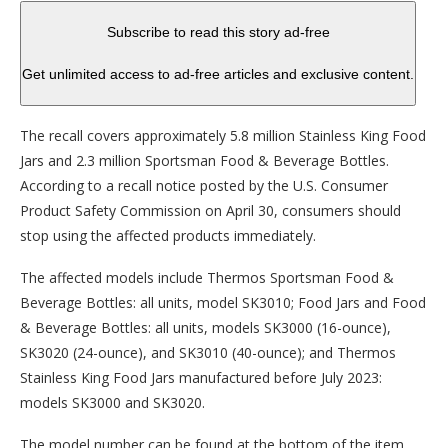
Subscribe to read this story ad-free
Get unlimited access to ad-free articles and exclusive content.
The recall covers approximately 5.8 million Stainless King Food
Jars and 2.3 million Sportsman Food & Beverage Bottles.
According to a recall notice posted by the U.S. Consumer
Product Safety Commission on April 30, consumers should
stop using the affected products immediately.
The affected models include Thermos Sportsman Food &
Beverage Bottles: all units, model SK3010; Food Jars and Food
& Beverage Bottles: all units, models SK3000 (16-ounce),
SK3020 (24-ounce), and SK3010 (40-ounce); and Thermos
Stainless King Food Jars manufactured before July 2023:
models SK3000 and SK3020.
The model number can be found at the bottom of the item.