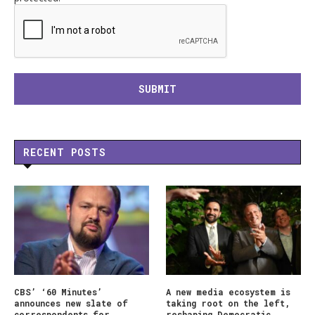
RECENT POSTS
CBS’ ‘60 Minutes’
A new media ecosystem is
announces new slate of
taking root on the left,
correspondents for
reshaping Democratic