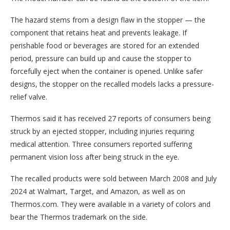
The hazard stems from a design flaw in the stopper — the
component that retains heat and prevents leakage. If
perishable food or beverages are stored for an extended
period, pressure can build up and cause the stopper to
forcefully eject when the container is opened. Unlike safer
designs, the stopper on the recalled models lacks a pressure-
relief valve.
Thermos said it has received 27 reports of consumers being
struck by an ejected stopper, including injuries requiring
medical attention. Three consumers reported suffering
permanent vision loss after being struck in the eye.
The recalled products were sold between March 2008 and July
2024 at Walmart, Target, and Amazon, as well as on
Thermos.com. They were available in a variety of colors and
bear the Thermos trademark on the side.