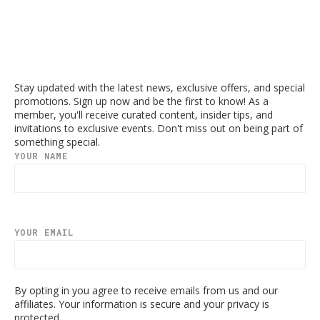
Stay updated with the latest news, exclusive offers, and special
promotions. Sign up now and be the first to know! As a
member, you'll receive curated content, insider tips, and
invitations to exclusive events. Don't miss out on being part of
something special.
YOUR NAME
YOUR EMAIL
By opting in you agree to receive emails from us and our
affiliates. Your information is secure and your privacy is
protected.