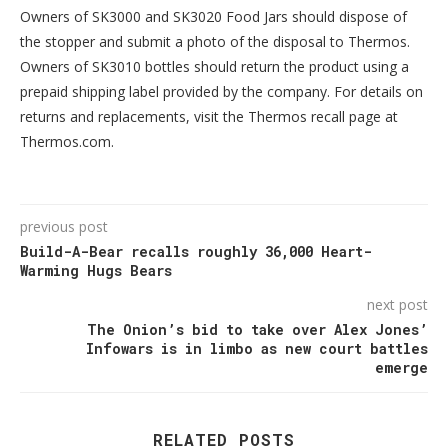
Owners of SK3000 and SK3020 Food Jars should dispose of
the stopper and submit a photo of the disposal to Thermos.
Owners of SK3010 bottles should return the product using a
prepaid shipping label provided by the company. For details on
returns and replacements, visit the Thermos recall page at
Thermos.com.
previous post
Build-A-Bear recalls roughly 36,000 Heart-
Warming Hugs Bears
next post
The Onion’s bid to take over Alex Jones’
Infowars is in limbo as new court battles
emerge
RELATED POSTS