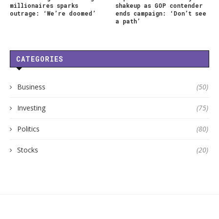
millionaires sparks
shakeup as GOP contender
outrage: ‘We’re doomed’
ends campaign: ‘Don’t see
a path’
CATEGORIES
Business
(50)
Investing
(75)
Politics
(80)
Stocks
(20)