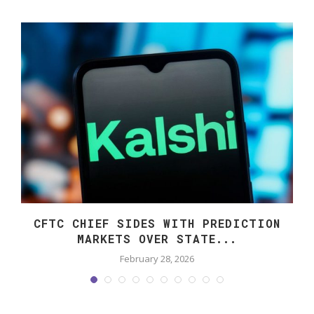
CFTC CHIEF SIDES WITH PREDICTION
MARKETS OVER STATE...
February 28, 2026