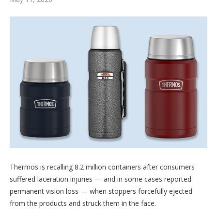
Thermos is recalling 8.2 million containers after consumers
suffered laceration injuries — and in some cases reported
permanent vision loss — when stoppers forcefully ejected
from the products and struck them in the face.