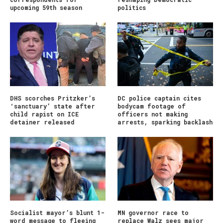
upcoming 59th season
politics
DHS scorches Pritzker’s
DC police captain cites
‘sanctuary’ state after
bodycam footage of
child rapist on ICE
officers not making
detainer released
arrests, sparking backlash
Socialist mayor’s blunt 1-
MN governor race to
word message to fleeing
replace Walz sees major