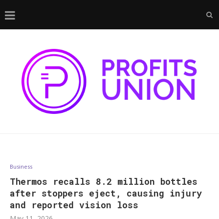
Business
Thermos recalls 8.2 million bottles
after stoppers eject, causing injury
and reported vision loss
May 11, 2026