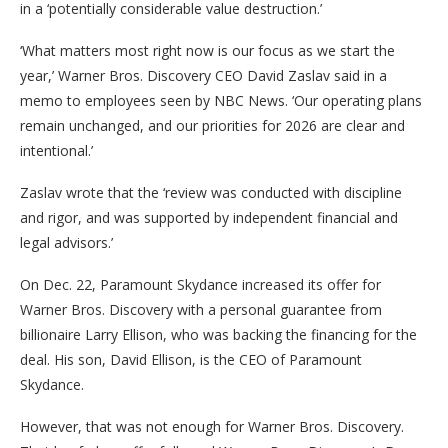
in a ‘potentially considerable value destruction.’
‘What matters most right now is our focus as we start the
year,’ Warner Bros. Discovery CEO David Zaslav said in a
memo to employees seen by NBC News. ‘Our operating plans
remain unchanged, and our priorities for 2026 are clear and
intentional.’
Zaslav wrote that the ‘review was conducted with discipline
and rigor, and was supported by independent financial and
legal advisors.’
On Dec. 22, Paramount Skydance increased its offer for
Warner Bros. Discovery with a personal guarantee from
billionaire Larry Ellison, who was backing the financing for the
deal. His son, David Ellison, is the CEO of Paramount
Skydance.
However, that was not enough for Warner Bros. Discovery.