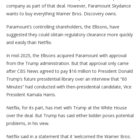
company as part of that deal. However, Paramount Skydance
wants to buy everything Warner Bros. Discovery owns.
Paramount’s controlling shareholders, the Ellisons, have
suggested they could obtain regulatory clearance more quickly
and easily than Netflix.
In mid-2025, the Ellisons acquired Paramount with approval
from the Trump administration. But that approval only came
after CBS News agreed to pay $16 million to President Donald
Trump’s future presidential library over an interview that “60
Minutes” had conducted with then-presidential candidate, Vice
President Kamala Harris.
Netflix, for its part, has met with Trump at the White House
over the deal. But Trump has said either bidder poses potential
problems, in his view.
Netflix said in a statement that it ‘welcomed the Warner Bros.