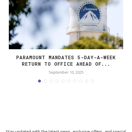
PARAMOUNT MANDATES 5-DAY-A-WEEK
RETURN TO OFFICE AHEAD OF...
September 10, 2025
Stay updated with the latest news, exclusive offers, and special