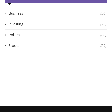
Business
(50)
Investing
(75)
Politics
(80)
Stocks
(20)