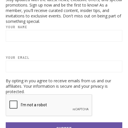
promotions. Sign up now and be the first to know! As a
member, you'll receive curated content, insider tips, and
invitations to exclusive events. Don't miss out on being part of
something special.
YOUR NAME
YOUR EMAIL
By opting in you agree to receive emails from us and our
affiliates. Your information is secure and your privacy is
protected.