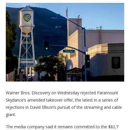
Warner Bros. Discovery on Wednesday rejected Paramount
Skydance’s amended takeover offer, the latest in a series of
rejections in David Ellison’s pursuit of the streaming and cable
giant.
The media company said it remains committed to the $82.7