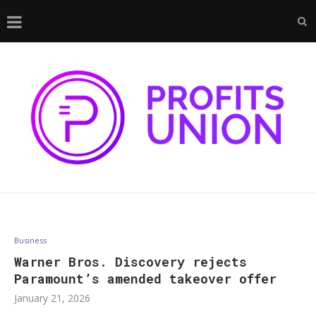
Business
Warner Bros. Discovery rejects
Paramount’s amended takeover offer
January 21, 2026