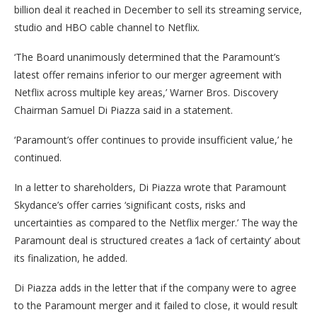
billion deal it reached in December to sell its streaming service,
studio and HBO cable channel to Netflix.
‘The Board unanimously determined that the Paramount’s
latest offer remains inferior to our merger agreement with
Netflix across multiple key areas,’ Warner Bros. Discovery
Chairman Samuel Di Piazza said in a statement.
‘Paramount’s offer continues to provide insufficient value,’ he
continued.
In a letter to shareholders, Di Piazza wrote that Paramount
Skydance’s offer carries ‘significant costs, risks and
uncertainties as compared to the Netflix merger.’ The way the
Paramount deal is structured creates a ‘lack of certainty’ about
its finalization, he added.
Di Piazza adds in the letter that if the company were to agree
to the Paramount merger and it failed to close, it would result