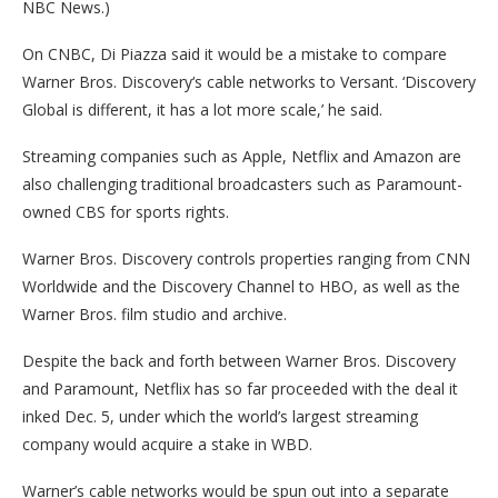
NBC News.)
On CNBC, Di Piazza said it would be a mistake to compare
Warner Bros. Discovery‘s cable networks to Versant. ‘Discovery
Global is different, it has a lot more scale,’ he said.
Streaming companies such as Apple, Netflix and Amazon are
also challenging traditional broadcasters such as Paramount-
owned CBS for sports rights.
Warner Bros. Discovery controls properties ranging from CNN
Worldwide and the Discovery Channel to HBO, as well as the
Warner Bros. film studio and archive.
Despite the back and forth between Warner Bros. Discovery
and Paramount, Netflix has so far proceeded with the deal it
inked Dec. 5, under which the world’s largest streaming
company would acquire a stake in WBD.
Warner’s cable networks would be spun out into a separate