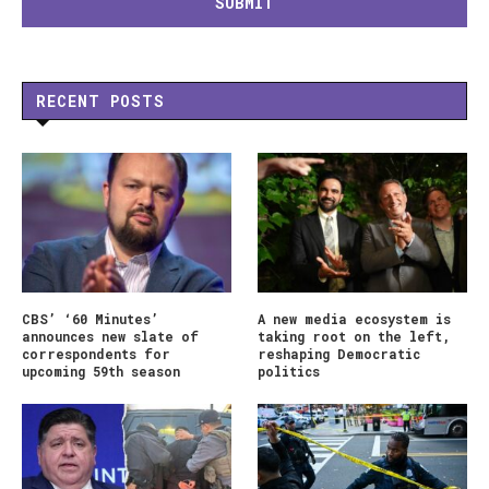
RECENT POSTS
CBS’ ‘60 Minutes’
A new media ecosystem is
announces new slate of
taking root on the left,
correspondents for
reshaping Democratic
upcoming 59th season
politics