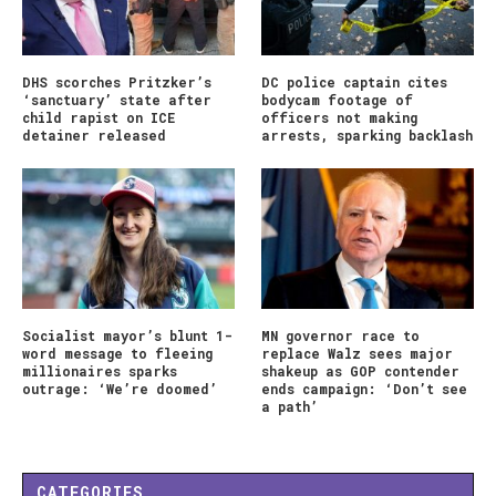
DHS scorches Pritzker’s
DC police captain cites
‘sanctuary’ state after
bodycam footage of
child rapist on ICE
officers not making
detainer released
arrests, sparking backlash
Socialist mayor’s blunt 1-
MN governor race to
word message to fleeing
replace Walz sees major
millionaires sparks
shakeup as GOP contender
outrage: ‘We’re doomed’
ends campaign: ‘Don’t see
a path’
CATEGORIES