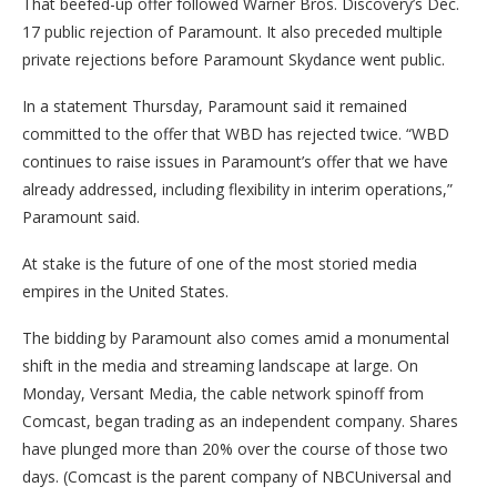
That beefed-up offer followed Warner Bros. Discovery’s Dec.
17 public rejection of Paramount. It also preceded multiple
private rejections before Paramount Skydance went public.
In a statement Thursday, Paramount said it remained
committed to the offer that WBD has rejected twice. “WBD
continues to raise issues in Paramount’s offer that we have
already addressed, including flexibility in interim operations,”
Paramount said.
At stake is the future of one of the most storied media
empires in the United States.
The bidding by Paramount also comes amid a monumental
shift in the media and streaming landscape at large. On
Monday, Versant Media, the cable network spinoff from
Comcast, began trading as an independent company. Shares
have plunged more than 20% over the course of those two
days. (Comcast is the parent company of NBCUniversal and