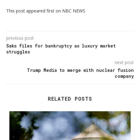
This post appeared first on NBC NEWS
previous post
Saks files for bankruptcy as luxury market
struggles
next post
Trump Media to merge with nuclear fusion
company
RELATED POSTS