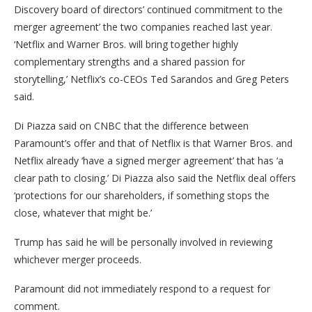
Discovery board of directors’ continued commitment to the
merger agreement’ the two companies reached last year.
‘Netflix and Warner Bros. will bring together highly
complementary strengths and a shared passion for
storytelling,’ Netflix’s co-CEOs Ted Sarandos and Greg Peters
said.
Di Piazza said on CNBC that the difference between
Paramount’s offer and that of Netflix is that Warner Bros. and
Netflix already ‘have a signed merger agreement’ that has ‘a
clear path to closing.’ Di Piazza also said the Netflix deal offers
‘protections for our shareholders, if something stops the
close, whatever that might be.’
Trump has said he will be personally involved in reviewing
whichever merger proceeds.
Paramount did not immediately respond to a request for
comment.