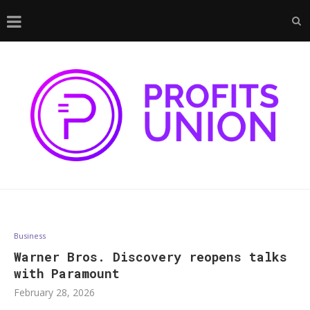
Business
Warner Bros. Discovery reopens talks
with Paramount
February 28, 2026