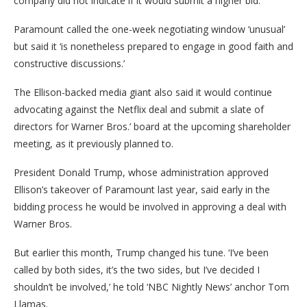
company did not indicate if it would submit a higher bid.
Paramount called the one-week negotiating window ‘unusual’
but said it ‘is nonetheless prepared to engage in good faith and
constructive discussions.’
The Ellison-backed media giant also said it would continue
advocating against the Netflix deal and submit a slate of
directors for Warner Bros.’ board at the upcoming shareholder
meeting, as it previously planned to.
President Donald Trump, whose administration approved
Ellison’s takeover of Paramount last year, said early in the
bidding process he would be involved in approving a deal with
Warner Bros.
But earlier this month, Trump changed his tune. ‘I’ve been
called by both sides, it’s the two sides, but I’ve decided I
shouldn’t be involved,’ he told ‘NBC Nightly News’ anchor Tom
Llamas.