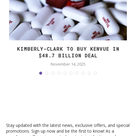
KIMBERLY-CLARK TO BUY KENVUE IN
$48.7 BILLION DEAL
November 14, 2025
Stay updated with the latest news, exclusive offers, and special
promotions. Sign up now and be the first to know! As a