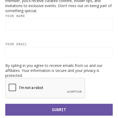
member, you'll receive curated content, insider tips, and
invitations to exclusive events. Don't miss out on being part of
something special.
YOUR NAME
YOUR EMAIL
By opting in you agree to receive emails from us and our
affiliates. Your information is secure and your privacy is
protected.