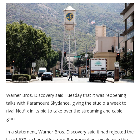
Warner Bros. Discovery said Tuesday that it was reopening
talks with Paramount Skydance, giving the studio a week to
rival Netflix in its bid to take over the streaming and cable
giant.
In a statement, Warner Bros. Discovery said it had rejected the
latest $30-a-share offer from Paramount but would give the