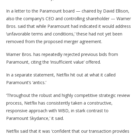
In a letter to the Paramount board — chaired by David Ellison,
also the company’s CEO and controlling shareholder — Warner
Bros. said that while Paramount had indicated it would address
‘unfavorable terms and conditions,’ these had not yet been
removed from the proposed merger agreement.
Warner Bros. has repeatedly rejected previous bids from
Paramount, citing the ‘insufficient value’ offered.
In a separate statement, Netflix hit out at what it called
Paramount’s ‘antics.’
‘Throughout the robust and highly competitive strategic review
process, Netflix has consistently taken a constructive,
responsive approach with WBD, in stark contrast to
Paramount Skydance,’ it said.
Netflix said that it was ‘confident that our transaction provides