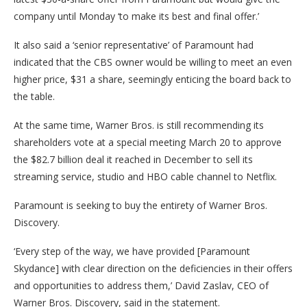
company until Monday ‘to make its best and final offer.’
It also said a ‘senior representative’ of Paramount had
indicated that the CBS owner would be willing to meet an even
higher price, $31 a share, seemingly enticing the board back to
the table.
At the same time, Warner Bros. is still recommending its
shareholders vote at a special meeting March 20 to approve
the $82.7 billion deal it reached in December to sell its
streaming service, studio and HBO cable channel to Netflix.
Paramount is seeking to buy the entirety of Warner Bros.
Discovery.
‘Every step of the way, we have provided [Paramount
Skydance] with clear direction on the deficiencies in their offers
and opportunities to address them,’ David Zaslav, CEO of
Warner Bros. Discovery, said in the statement.