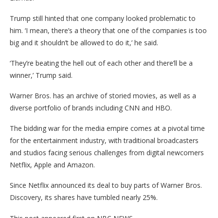
Trump still hinted that one company looked problematic to
him. ‘I mean, there’s a theory that one of the companies is too
big and it shouldn’t be allowed to do it,’ he said.
‘They’re beating the hell out of each other and there’ll be a
winner,’ Trump said.
Warner Bros. has an archive of storied movies, as well as a
diverse portfolio of brands including CNN and HBO.
The bidding war for the media empire comes at a pivotal time
for the entertainment industry, with traditional broadcasters
and studios facing serious challenges from digital newcomers
Netflix, Apple and Amazon.
Since Netflix announced its deal to buy parts of Warner Bros.
Discovery, its shares have tumbled nearly 25%.