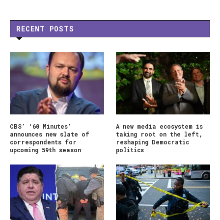
RECENT POSTS
CBS’ ‘60 Minutes’
A new media ecosystem is
announces new slate of
taking root on the left,
correspondents for
reshaping Democratic
upcoming 59th season
politics