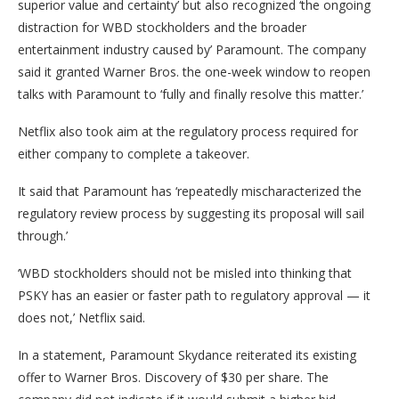
superior value and certainty’ but also recognized ‘the ongoing
distraction for WBD stockholders and the broader
entertainment industry caused by’ Paramount. The company
said it granted Warner Bros. the one-week window to reopen
talks with Paramount to ‘fully and finally resolve this matter.’
Netflix also took aim at the regulatory process required for
either company to complete a takeover.
It said that Paramount has ‘repeatedly mischaracterized the
regulatory review process by suggesting its proposal will sail
through.’
‘WBD stockholders should not be misled into thinking that
PSKY has an easier or faster path to regulatory approval — it
does not,’ Netflix said.
In a statement, Paramount Skydance reiterated its existing
offer to Warner Bros. Discovery of $30 per share. The