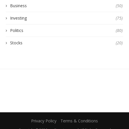
Business
(50)
Investing
(75)
Politics
(80)
Stocks
(20)
Privacy Policy
Terms & Conditions