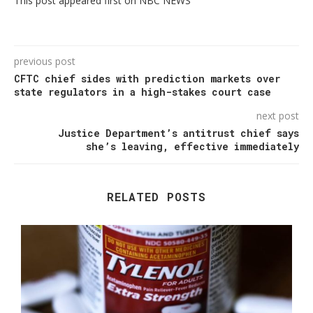
This post appeared first on NBC NEWS
previous post
CFTC chief sides with prediction markets over
state regulators in a high-stakes court case
next post
Justice Department’s antitrust chief says
she’s leaving, effective immediately
RELATED POSTS