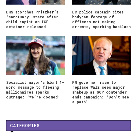
DHS scorches Pritzker’s
DC police captain cites
‘sanctuary’ state after
bodycam footage of
child rapist on ICE
officers not making
detainer released
arrests, sparking backlash
Socialist mayor’s blunt 1-
MN governor race to
word message to fleeing
replace Walz sees major
millionaires sparks
shakeup as GOP contender
outrage: ‘We’re doomed’
ends campaign: ‘Don’t see
a path’
CATEGORIES