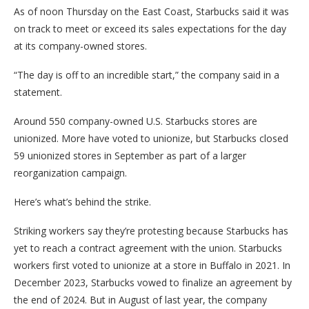
As of noon Thursday on the East Coast, Starbucks said it was
on track to meet or exceed its sales expectations for the day
at its company-owned stores.
“The day is off to an incredible start,” the company said in a
statement.
Around 550 company-owned U.S. Starbucks stores are
unionized. More have voted to unionize, but Starbucks closed
59 unionized stores in September as part of a larger
reorganization campaign.
Here’s what’s behind the strike.
Striking workers say they’re protesting because Starbucks has
yet to reach a contract agreement with the union. Starbucks
workers first voted to unionize at a store in Buffalo in 2021. In
December 2023, Starbucks vowed to finalize an agreement by
the end of 2024. But in August of last year, the company