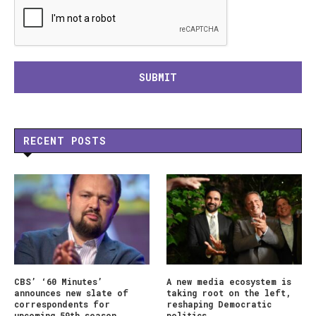
RECENT POSTS
CBS’ ‘60 Minutes’
A new media ecosystem is
announces new slate of
taking root on the left,
correspondents for
reshaping Democratic
upcoming 59th season
politics