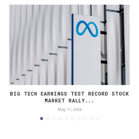
O
BIG TECH EARNINGS TEST RECORD STOCK
MARKET RALLY...
May 11, 2026