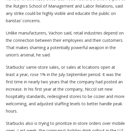
the Rutgers School of Management and Labor Relations, said
any strike could be highly visible and educate the public on
baristas’ concerns.
Unlike manufacturers, Vachon said, retail industries depend on
the connection between their employees and their customers.
That makes shaming a potentially powerful weapon in the
union’s arsenal, he said.
Starbucks’ same-store sales, or sales at locations open at
least a year, rose 1% in the July-September period. It was the
first time in nearly two years that the company had posted an
increase. In his first year at the company, Niccol set new
hospitality standards, redesigned stores to be cozier and more
welcoming, and adjusted staffing levels to better handle peak
hours.
Starbucks also is trying to prioritize in-store orders over mobile
ones. Last week, the company’s holiday drink rollout in the U.S.