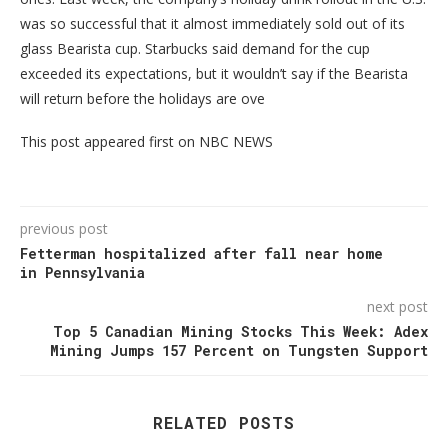
was so successful that it almost immediately sold out of its
glass Bearista cup. Starbucks said demand for the cup
exceeded its expectations, but it wouldn’t say if the Bearista
will return before the holidays are ove
This post appeared first on NBC NEWS
previous post
Fetterman hospitalized after fall near home
in Pennsylvania
next post
Top 5 Canadian Mining Stocks This Week: Adex
Mining Jumps 157 Percent on Tungsten Support
RELATED POSTS