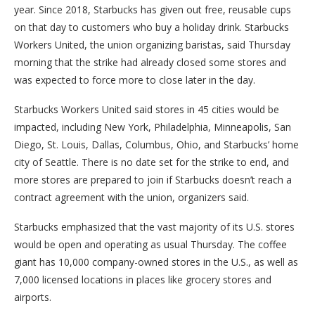
year. Since 2018, Starbucks has given out free, reusable cups
on that day to customers who buy a holiday drink. Starbucks
Workers United, the union organizing baristas, said Thursday
morning that the strike had already closed some stores and
was expected to force more to close later in the day.
Starbucks Workers United said stores in 45 cities would be
impacted, including New York, Philadelphia, Minneapolis, San
Diego, St. Louis, Dallas, Columbus, Ohio, and Starbucks’ home
city of Seattle. There is no date set for the strike to end, and
more stores are prepared to join if Starbucks doesn’t reach a
contract agreement with the union, organizers said.
Starbucks emphasized that the vast majority of its U.S. stores
would be open and operating as usual Thursday. The coffee
giant has 10,000 company-owned stores in the U.S., as well as
7,000 licensed locations in places like grocery stores and
airports.