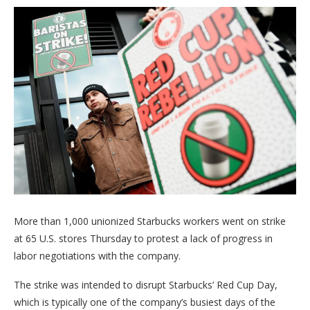
More than 1,000 unionized Starbucks workers went on strike
at 65 U.S. stores Thursday to protest a lack of progress in
labor negotiations with the company.
The strike was intended to disrupt Starbucks’ Red Cup Day,
which is typically one of the company’s busiest days of the