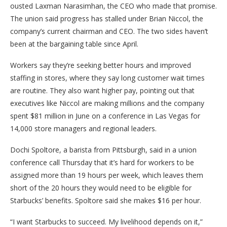
ousted Laxman Narasimhan, the CEO who made that promise.
The union said progress has stalled under Brian Niccol, the
company’s current chairman and CEO. The two sides haven’t
been at the bargaining table since April.
Workers say they’re seeking better hours and improved
staffing in stores, where they say long customer wait times
are routine. They also want higher pay, pointing out that
executives like Niccol are making millions and the company
spent $81 million in June on a conference in Las Vegas for
14,000 store managers and regional leaders.
Dochi Spoltore, a barista from Pittsburgh, said in a union
conference call Thursday that it’s hard for workers to be
assigned more than 19 hours per week, which leaves them
short of the 20 hours they would need to be eligible for
Starbucks’ benefits. Spoltore said she makes $16 per hour.
“I want Starbucks to succeed. My livelihood depends on it,”