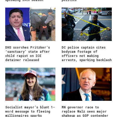
DHS scorches Pritzker’s
DC police captain cites
‘sanctuary’ state after
bodycam footage of
child rapist on ICE
officers not making
detainer released
arrests, sparking backlash
Socialist mayor’s blunt 1-
MN governor race to
word message to fleeing
replace Walz sees major
millionaires sparks
shakeup as GOP contender