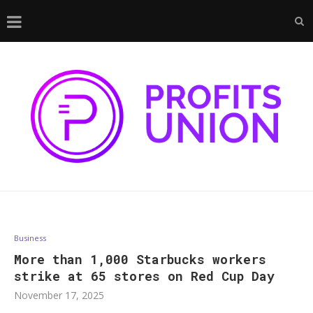
Business
More than 1,000 Starbucks workers
strike at 65 stores on Red Cup Day
November 17, 2025