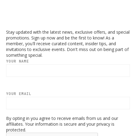
Stay updated with the latest news, exclusive offers, and special
promotions. Sign up now and be the first to know! As a
member, you'll receive curated content, insider tips, and
invitations to exclusive events. Don't miss out on being part of
something special.
YOUR NAME
YOUR EMAIL
By opting in you agree to receive emails from us and our
affiliates. Your information is secure and your privacy is
protected.