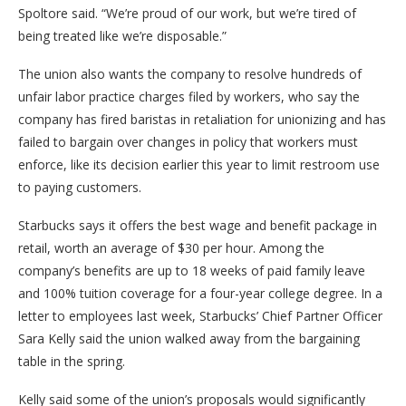
Spoltore said. “We’re proud of our work, but we’re tired of
being treated like we’re disposable.”
The union also wants the company to resolve hundreds of
unfair labor practice charges filed by workers, who say the
company has fired baristas in retaliation for unionizing and has
failed to bargain over changes in policy that workers must
enforce, like its decision earlier this year to limit restroom use
to paying customers.
Starbucks says it offers the best wage and benefit package in
retail, worth an average of $30 per hour. Among the
company’s benefits are up to 18 weeks of paid family leave
and 100% tuition coverage for a four-year college degree. In a
letter to employees last week, Starbucks’ Chief Partner Officer
Sara Kelly said the union walked away from the bargaining
table in the spring.
Kelly said some of the union’s proposals would significantly