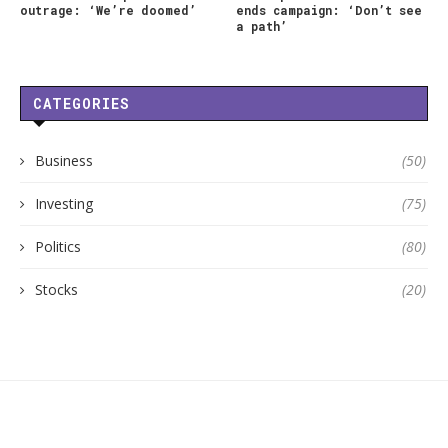
outrage: ‘We’re doomed’
ends campaign: ‘Don’t see
a path’
CATEGORIES
Business
(50)
Investing
(75)
Politics
(80)
Stocks
(20)