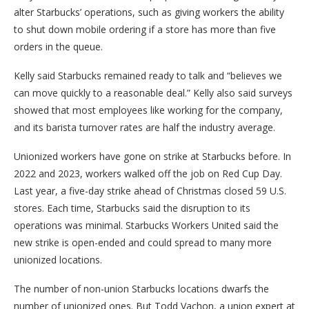
alter Starbucks’ operations, such as giving workers the ability
to shut down mobile ordering if a store has more than five
orders in the queue.
Kelly said Starbucks remained ready to talk and “believes we
can move quickly to a reasonable deal.” Kelly also said surveys
showed that most employees like working for the company,
and its barista turnover rates are half the industry average.
Unionized workers have gone on strike at Starbucks before. In
2022 and 2023, workers walked off the job on Red Cup Day.
Last year, a five-day strike ahead of Christmas closed 59 U.S.
stores. Each time, Starbucks said the disruption to its
operations was minimal. Starbucks Workers United said the
new strike is open-ended and could spread to many more
unionized locations.
The number of non-union Starbucks locations dwarfs the
number of unionized ones. But Todd Vachon, a union expert at