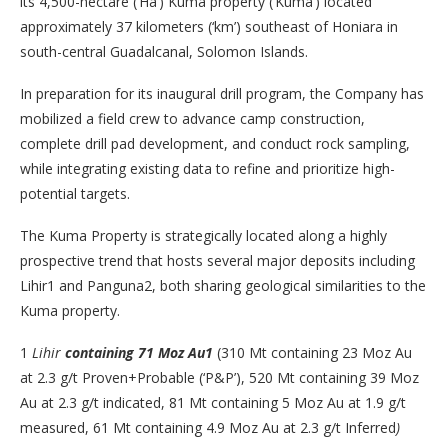
its 4,500-hectare (‘Ha’) Kuma property (‘Kuma’) located
approximately 37 kilometers (‘km’) southeast of Honiara in
south-central Guadalcanal, Solomon Islands.
In preparation for its inaugural drill program, the Company has
mobilized a field crew to advance camp construction,
complete drill pad development, and conduct rock sampling,
while integrating existing data to refine and prioritize high-
potential targets.
The Kuma Property is strategically located along a highly
prospective trend that hosts several major deposits including
Lihir1 and Panguna2, both sharing geological similarities to the
Kuma property.
1
Lihir
containing
71 Moz Au
1
(310 Mt containing 23 Moz Au
at 2.3 g/t Proven+Probable (‘P&P’), 520 Mt containing 39 Moz
Au at 2.3 g/t indicated, 81 Mt containing 5 Moz Au at 1.9 g/t
measured, 61 Mt containing 4.9 Moz Au at 2.3 g/t Inferred
)