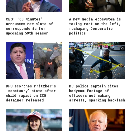
CBS’ ‘60 Minutes’
A new media ecosystem is
announces new slate of
taking root on the left,
correspondents for
reshaping Democratic
upcoming 59th season
politics
DHS scorches Pritzker’s
DC police captain cites
‘sanctuary’ state after
bodycam footage of
child rapist on ICE
officers not making
detainer released
arrests, sparking backlash