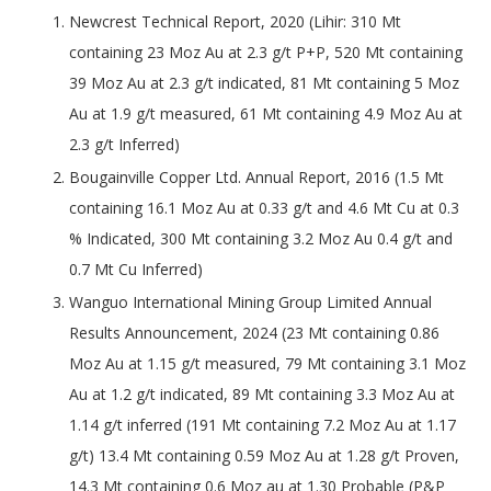
Newcrest Technical Report, 2020 (Lihir: 310 Mt
containing 23 Moz Au at 2.3 g/t P+P, 520 Mt containing
39 Moz Au at 2.3 g/t indicated, 81 Mt containing 5 Moz
Au at 1.9 g/t measured, 61 Mt containing 4.9 Moz Au at
2.3 g/t Inferred)
Bougainville Copper Ltd. Annual Report, 2016 (1.5 Mt
containing 16.1 Moz Au at 0.33 g/t and 4.6 Mt Cu at 0.3
% Indicated, 300 Mt containing 3.2 Moz Au 0.4 g/t and
0.7 Mt Cu Inferred)
Wanguo International Mining Group Limited Annual
Results Announcement, 2024 (23 Mt containing 0.86
Moz Au at 1.15 g/t measured, 79 Mt containing 3.1 Moz
Au at 1.2 g/t indicated, 89 Mt containing 3.3 Moz Au at
1.14 g/t inferred (191 Mt containing 7.2 Moz Au at 1.17
g/t) 13.4 Mt containing 0.59 Moz Au at 1.28 g/t Proven,
14.3 Mt containing 0.6 Moz au at 1.30 Probable (P&P