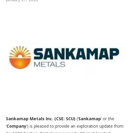
Sankamap Metals Inc. (CSE: SCU)
(‘
Sankamap
‘ or the
‘
Company
‘) is pleased to provide an exploration update from