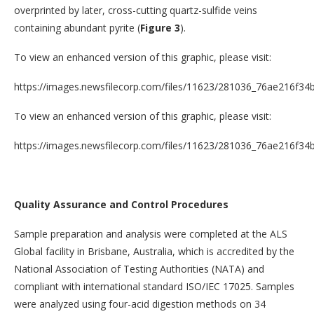
overprinted by later, cross-cutting quartz-sulfide veins
containing abundant pyrite (
Figure 3
).
To view an enhanced version of this graphic, please visit:
https://images.newsfilecorp.com/files/11623/281036_76ae216f34b
To view an enhanced version of this graphic, please visit:
https://images.newsfilecorp.com/files/11623/281036_76ae216f34b
Quality Assurance and Control Procedures
Sample preparation and analysis were completed at the ALS
Global facility in Brisbane, Australia, which is accredited by the
National Association of Testing Authorities (NATA) and
compliant with international standard ISO/IEC 17025. Samples
were analyzed using four-acid digestion methods on 34