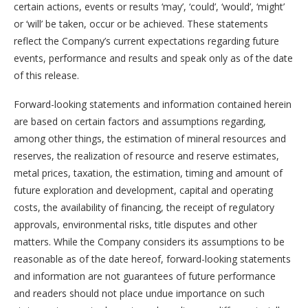
certain actions, events or results ‘may’, ‘could’, ‘would’, ‘might’
or ‘will’ be taken, occur or be achieved. These statements
reflect the Company’s current expectations regarding future
events, performance and results and speak only as of the date
of this release.
Forward-looking statements and information contained herein
are based on certain factors and assumptions regarding,
among other things, the estimation of mineral resources and
reserves, the realization of resource and reserve estimates,
metal prices, taxation, the estimation, timing and amount of
future exploration and development, capital and operating
costs, the availability of financing, the receipt of regulatory
approvals, environmental risks, title disputes and other
matters. While the Company considers its assumptions to be
reasonable as of the date hereof, forward-looking statements
and information are not guarantees of future performance
and readers should not place undue importance on such