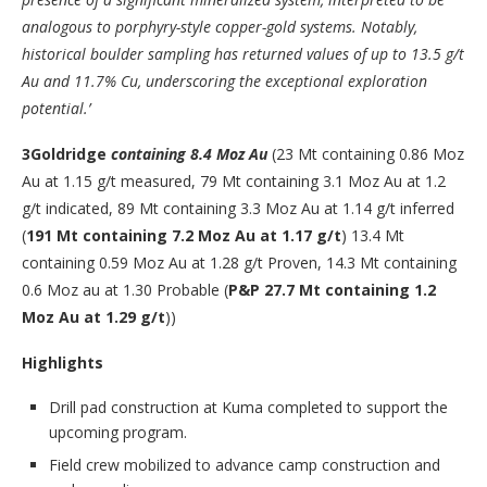
analogous to porphyry-style copper-gold systems. Notably,
historical boulder sampling has returned values of up to 13.5 g/t
Au and 11.7% Cu, underscoring the exceptional exploration
potential.’
3
Goldridge
containing 8.4 Moz Au
(23 Mt containing 0.86 Moz
Au at 1.15 g/t measured, 79 Mt containing 3.1 Moz Au at 1.2
g/t indicated, 89 Mt containing 3.3 Moz Au at 1.14 g/t inferred
(
191 Mt containing 7.2 Moz Au at 1.17 g/t
) 13.4 Mt
containing 0.59 Moz Au at 1.28 g/t Proven, 14.3 Mt containing
0.6 Moz au at 1.30 Probable (
P&P 27.7 Mt containing 1.2
Moz Au at 1.29 g/t
))
Highlights
Drill pad construction at Kuma completed to support the
upcoming program.
Field crew mobilized to advance camp construction and