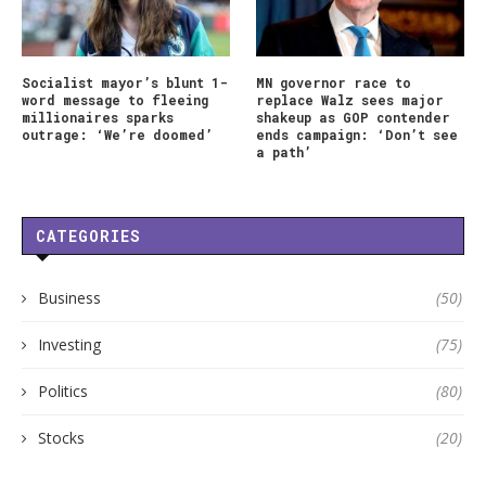
Socialist mayor’s blunt 1-
MN governor race to
word message to fleeing
replace Walz sees major
millionaires sparks
shakeup as GOP contender
outrage: ‘We’re doomed’
ends campaign: ‘Don’t see
a path’
CATEGORIES
Business
(50)
Investing
(75)
Politics
(80)
Stocks
(20)