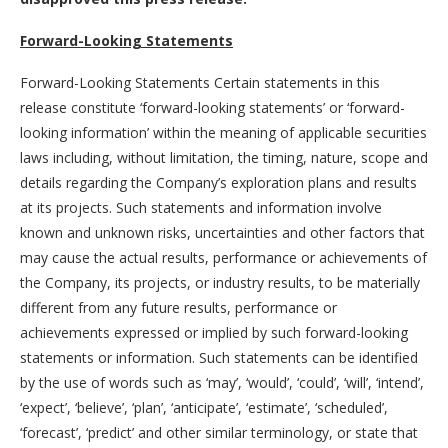
Forward-Looking Statements
Forward-Looking Statements Certain statements in this
release constitute ‘forward-looking statements’ or ‘forward-
looking information’ within the meaning of applicable securities
laws including, without limitation, the timing, nature, scope and
details regarding the Company’s exploration plans and results
at its projects. Such statements and information involve
known and unknown risks, uncertainties and other factors that
may cause the actual results, performance or achievements of
the Company, its projects, or industry results, to be materially
different from any future results, performance or
achievements expressed or implied by such forward-looking
statements or information. Such statements can be identified
by the use of words such as ‘may’, ‘would’, ‘could’, ‘will’, ‘intend’,
‘expect’, ‘believe’, ‘plan’, ‘anticipate’, ‘estimate’, ‘scheduled’,
‘forecast’, ‘predict’ and other similar terminology, or state that