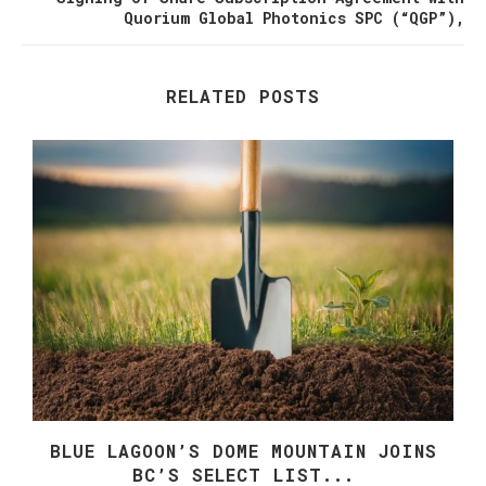
Quorium Global Photonics SPC (“QGP”),
RELATED POSTS
E
BLUE LAGOON’S DOME MOUNTAIN JOINS
BC’S SELECT LIST...