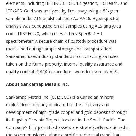
elements, including HF-HNO3-HClO4 digestion, HCl leach, and
ICP-AES. Gold was analyzed by fire assay using a 50-gram
sample under ALS analytical code Au-AA26. Hyperspectral
analysis was conducted on all samples using ALS analytical
code TRSPEC-20, which uses a TerraSpec® 4 HR
spectrometer. A secure chain-of-custody procedure was
maintained during sample storage and transportation.
Sankamap uses industry standards for collecting samples
taken on the Kuma property, internal quality assurance and
quality control (QAQC) procedures were followed by ALS.
About Sankamap Metals Inc.
Sankamap Metals Inc. (CSE: SCU) is a Canadian mineral
exploration company dedicated to the discovery and
development of high-grade copper and gold deposits through
its flagship Oceania Project, located in the South Pacific. The
Company’s fully permitted assets are strategically positioned in
the Solomon Islands, along a prolific geological trend that