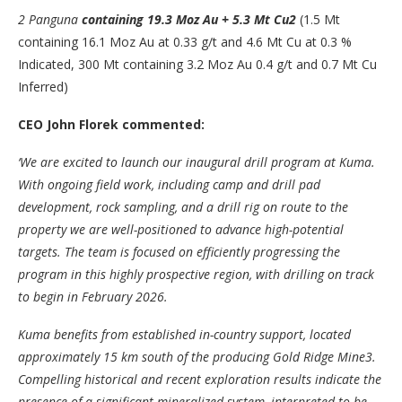
2
Panguna
containing 19.3 Moz Au + 5.3 Mt Cu
2
(1.5 Mt
containing 16.1 Moz Au at 0.33 g/t and 4.6 Mt Cu at 0.3 %
Indicated, 300 Mt containing 3.2 Moz Au 0.4 g/t and 0.7 Mt Cu
Inferred)
CEO John Florek commented:
‘We are excited to launch our inaugural drill program at Kuma.
With ongoing field work, including camp and drill pad
development, rock sampling, and a drill rig on route to the
property we are well-positioned to advance high-potential
targets. The team is focused on efficiently progressing the
program in this highly prospective region, with drilling on track
to begin in February 2026.
Kuma benefits from established in-country support, located
approximately 15 km south of the producing Gold Ridge Mine
3
.
Compelling historical and recent exploration results indicate the
presence of a significant mineralized system, interpreted to be