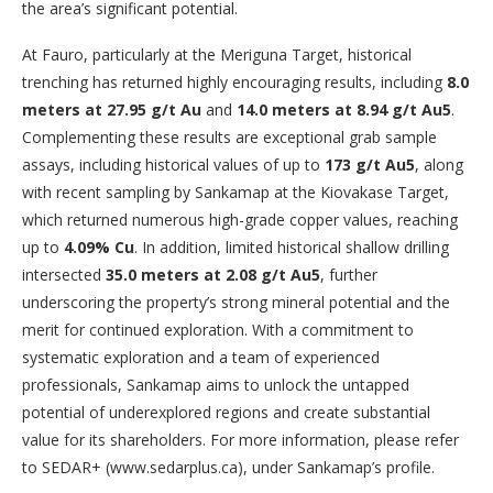
the area’s significant potential.
At Fauro, particularly at the Meriguna Target, historical
trenching has returned highly encouraging results, including
8.0
meters at 27.95 g/t Au
and
14.0 meters at 8.94 g/t Au
5
.
Complementing these results are exceptional grab sample
assays, including historical values of up to
173 g/t Au
5
, along
with recent sampling by Sankamap at the Kiovakase Target,
which returned numerous high-grade copper values, reaching
up to
4.09% Cu
. In addition, limited historical shallow drilling
intersected
35.0 meters at 2.08 g/t Au
5
, further
underscoring the property’s strong mineral potential and the
merit for continued exploration. With a commitment to
systematic exploration and a team of experienced
professionals, Sankamap aims to unlock the untapped
potential of underexplored regions and create substantial
value for its shareholders. For more information, please refer
to SEDAR+ (www.sedarplus.ca), under Sankamap’s profile.