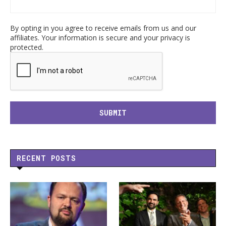
By opting in you agree to receive emails from us and our
affiliates. Your information is secure and your privacy is
protected.
RECENT POSTS