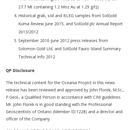
27.7 Mt containing 1.2 Moz Au at 1.29 g/t))
Historical grab, soil and BLEG samples from SolGold
Kuma Review June 2015, and SolGold plc Annual Report
2013/2012
September 2010-June 2012 press releases from
Solomon Gold Ltd. and SolGold Fauro Island Summary
Technical Info 2012
QP Disclosure
The technical content for the Oceania Project in this news
release has been reviewed and approved by John Florek, M.Sc.,
P.Geol., a Qualified Person in accordance with CIM guidelines.
Mr. John Florek is in good standing with the Professional
Geoscientists of Ontario (Member ID:1228) and a director and
officer of the Company.