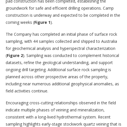
pad construction has been completed, establishing the
groundwork for safe and efficient drilling operations. Camp
construction is underway and expected to be completed in the
coming weeks (
Figure 1
).
The Company has completed an initial phase of surface rock
sampling, with 44 samples collected and shipped to Australia
for geochemical analysis and hyperspectral characterization
(
Figure 2
). Sampling was conducted to complement historical
datasets, refine the geological understanding, and support
ongoing drill targeting. Additional surface rock sampling is
planned across other prospective areas of the property,
including near numerous additional geophysical anomalies, as
field activities continue.
Encouraging cross-cutting relationships observed in the field
indicate multiple phases of veining and mineralization,
consistent with a long-lived hydrothermal system. Recent
sampling highlights early-stage stockwork quartz veining that is