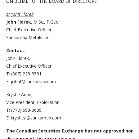
ON BEHALF OF THE BOARD OF DIRECTORS
s/ ‘John Florek’
John Florek
, M.Sc., P.Geol
Chief Executive Officer
Sankamap Metals Inc.
Contact:
John Florek,
Chief Executive Officer
T: (807) 228-3531
E: johnf@sankamap.com
Krystle Adair,
Vice President, Exploration
T: (778) 558-3635
E: krystlea@sankamap.com
The Canadian Securities Exchange has not approved nor
disapproved this press release.