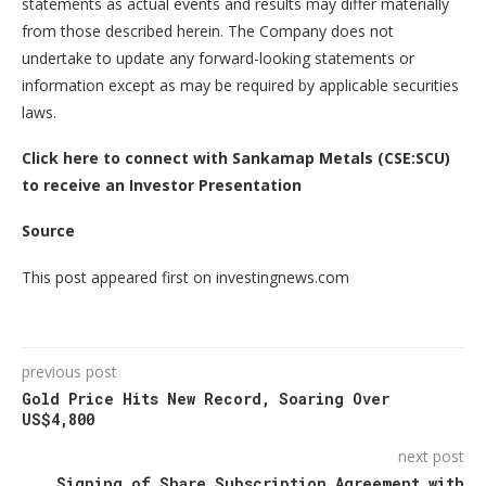
statements as actual events and results may differ materially
from those described herein. The Company does not
undertake to update any forward-looking statements or
information except as may be required by applicable securities
laws.
Click here to connect with Sankamap Metals (CSE:SCU)
to receive an Investor Presentation
Source
This post appeared first on investingnews.com
previous post
Gold Price Hits New Record, Soaring Over
US$4,800
next post
Signing of Share Subscription Agreement with