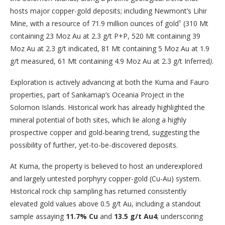
hosts major copper-gold deposits; including Newmont’s Lihir
Mine, with a resource of 71.9 million ounces of gold¹ (310 Mt
containing 23 Moz Au at 2.3 g/t P+P, 520 Mt containing 39
Moz Au at 2.3 g/t indicated, 81 Mt containing 5 Moz Au at 1.9
g/t measured, 61 Mt containing 4.9 Moz Au at 2.3 g/t Inferred
)
.
Exploration is actively advancing at both the Kuma and Fauro
properties, part of Sankamap’s Oceania Project in the
Solomon Islands. Historical work has already highlighted the
mineral potential of both sites, which lie along a highly
prospective copper and gold-bearing trend, suggesting the
possibility of further, yet-to-be-discovered deposits.
At Kuma, the property is believed to host an underexplored
and largely untested porphyry copper-gold (Cu-Au) system.
Historical rock chip sampling has returned consistently
elevated gold values above 0.5 g/t Au, including a standout
sample assaying
11.7% Cu
and
13.5 g/t Au
4
; underscoring