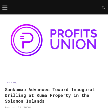
Investing
Sankamap Advances Toward Inaugural
Drilling at Kuma Property in the
Solomon Islands
January 21, 2026