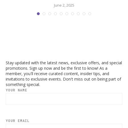
June 2, 2025
Stay updated with the latest news, exclusive offers, and special
promotions. Sign up now and be the first to know! As a
member, you'll receive curated content, insider tips, and
invitations to exclusive events. Don't miss out on being part of
something special.
YOUR NAME
YOUR EMAIL