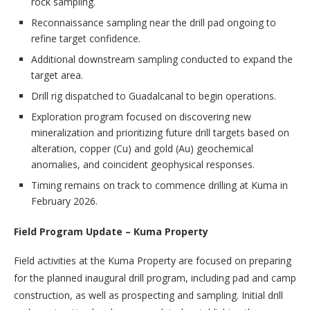
rock sampling.
Reconnaissance sampling near the drill pad ongoing to
refine target confidence.
Additional downstream sampling conducted to expand the
target area.
Drill rig dispatched to Guadalcanal to begin operations.
Exploration program focused on discovering new
mineralization and prioritizing future drill targets based on
alteration, copper (Cu) and gold (Au) geochemical
anomalies, and coincident geophysical responses.
Timing remains on track to commence drilling at Kuma in
February 2026.
Field Program Update – Kuma Property
Field activities at the Kuma Property are focused on preparing
for the planned inaugural drill program, including pad and camp
construction, as well as prospecting and sampling. Initial drill