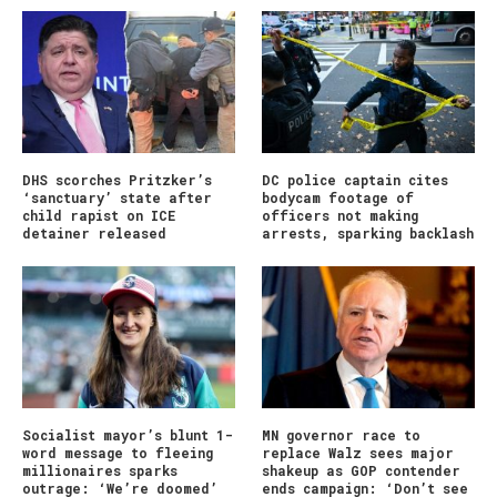
DHS scorches Pritzker’s
DC police captain cites
‘sanctuary’ state after
bodycam footage of
child rapist on ICE
officers not making
detainer released
arrests, sparking backlash
Socialist mayor’s blunt 1-
MN governor race to
word message to fleeing
replace Walz sees major
millionaires sparks
shakeup as GOP contender
outrage: ‘We’re doomed’
ends campaign: ‘Don’t see