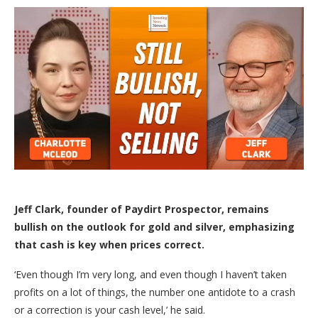
Jeff Clark, founder of Paydirt Prospector,
remains
bullish on the outlook for gold and silver, emphasizing
that cash is key when prices correct.
‘Even though I’m very long, and even though I haven’t taken
profits on a lot of things, the number one antidote to a crash
or a correction is your cash level,’ he said.