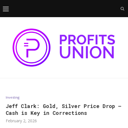
Investing
Jeff Clark: Gold, Silver Price Drop —
Cash is Key in Corrections
February 2, 2026