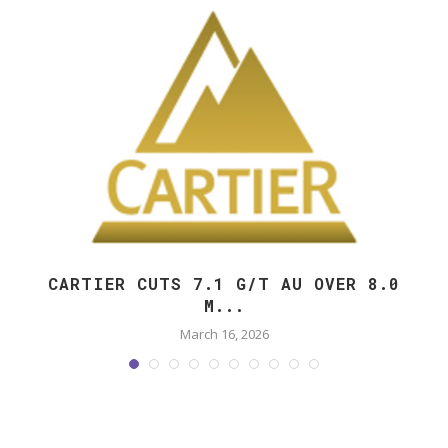
CARTIER CUTS 7.1 G/T AU OVER 8.0
M...
March 16, 2026