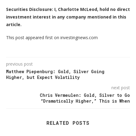
Securities Disclosure: I, Charlotte McLeod, hold no direct
investment interest in any company mentioned in this
article.
This post appeared first on investingnews.com
previous post
Matthew Piepenburg: Gold, Silver Going
Higher, but Expect Volatility
next post
Chris Vermeulen: Gold, Silver to Go
“Dramatically Higher,” This is When
RELATED POSTS