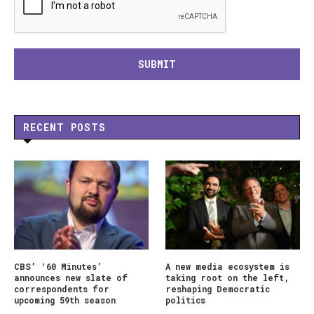
RECENT POSTS
CBS’ ‘60 Minutes’
A new media ecosystem is
announces new slate of
taking root on the left,
correspondents for
reshaping Democratic
upcoming 59th season
politics