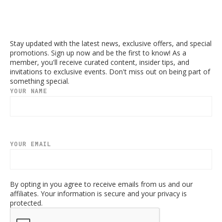
Stay updated with the latest news, exclusive offers, and special
promotions. Sign up now and be the first to know! As a
member, you'll receive curated content, insider tips, and
invitations to exclusive events. Don't miss out on being part of
something special.
YOUR NAME
YOUR EMAIL
By opting in you agree to receive emails from us and our
affiliates. Your information is secure and your privacy is
protected.