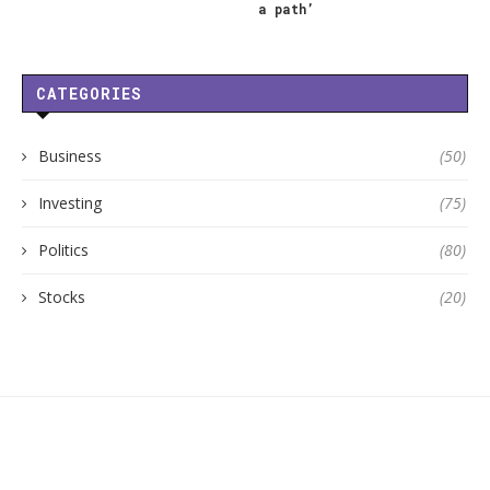
a path’
CATEGORIES
Business
(50)
Investing
(75)
Politics
(80)
Stocks
(20)