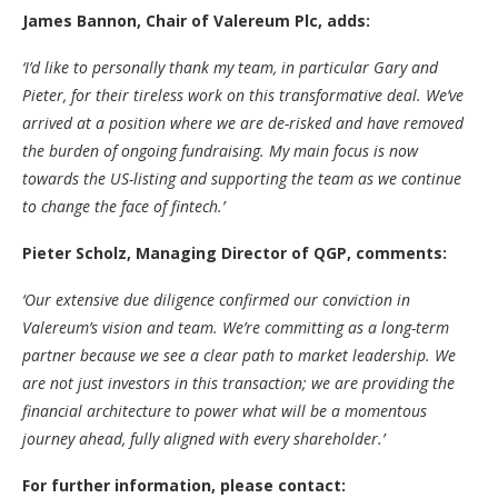
James Bannon, Chair of Valereum Plc, adds:
‘I’d like to personally thank my team, in particular Gary and
Pieter, for their tireless work on this transformative deal. We’ve
arrived at a position where we are de-risked and have removed
the burden of ongoing fundraising. My main focus is now
towards the US-listing and supporting the team as we continue
to change the face of fintech.’
Pieter Scholz, Managing Director of QGP, comments:
‘Our extensive due diligence confirmed our conviction in
Valereum’s vision and team. We’re committing as a long-term
partner because we see a clear path to market leadership. We
are not just investors in this transaction; we are providing the
financial architecture to power what will be a momentous
journey ahead, fully aligned with every shareholder.’
For further information, please contact: