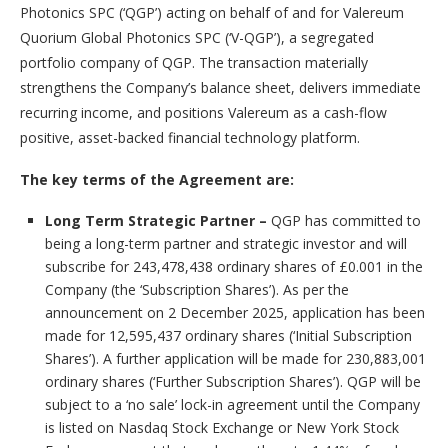
Photonics SPC (‘QGP’) acting on behalf of and for Valereum
Quorium Global Photonics SPC (‘V-QGP’), a segregated
portfolio company of QGP. The transaction materially
strengthens the Company’s balance sheet, delivers immediate
recurring income, and positions Valereum as a cash-flow
positive, asset-backed financial technology platform.
The key terms of the Agreement are:
Long Term Strategic Partner –
QGP has committed to
being a long-term partner and strategic investor and will
subscribe for 243,478,438 ordinary shares of £0.001 in the
Company (the ‘Subscription Shares’). As per the
announcement on 2 December 2025, application has been
made for 12,595,437 ordinary shares (‘Initial Subscription
Shares’). A further application will be made for 230,883,001
ordinary shares (‘Further Subscription Shares’). QGP will be
subject to a ‘no sale’ lock-in agreement until the Company
is listed on Nasdaq Stock Exchange or New York Stock