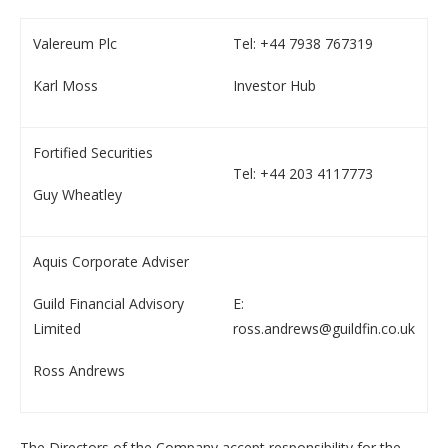
Valereum Plc
Tel: +44 7938 767319
Karl Moss
Investor Hub
Fortified Securities
Tel: +44 203 4117773
Guy Wheatley
Aquis Corporate Adviser
Guild Financial Advisory
E:
Limited
ross.andrews@guildfin.co.uk
Ross Andrews
The Directors of the Company accept responsibility for the