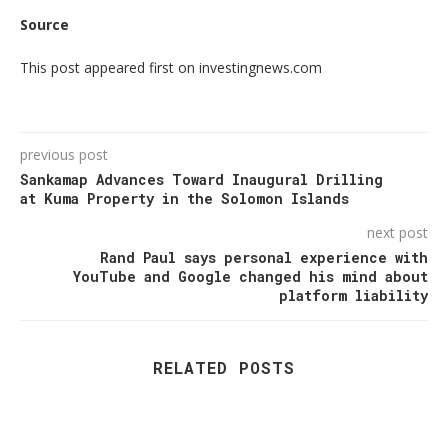
Source
This post appeared first on investingnews.com
previous post
Sankamap Advances Toward Inaugural Drilling
at Kuma Property in the Solomon Islands
next post
Rand Paul says personal experience with
YouTube and Google changed his mind about
platform liability
RELATED POSTS