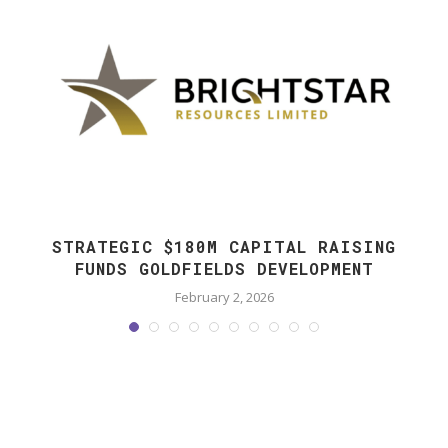
STRATEGIC $180M CAPITAL RAISING
FUNDS GOLDFIELDS DEVELOPMENT
February 2, 2026