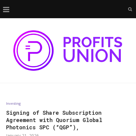
Investing
Signing of Share Subscription
Agreement with Quorium Global
Photonics SPC (“QGP”),
January 21, 2026