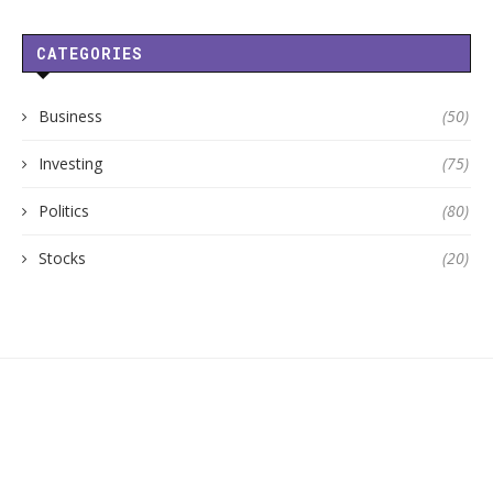
CATEGORIES
Business
(50)
Investing
(75)
Politics
(80)
Stocks
(20)