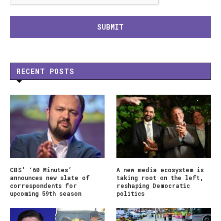
RECENT POSTS
CBS’ ‘60 Minutes’
A new media ecosystem is
announces new slate of
taking root on the left,
correspondents for
reshaping Democratic
upcoming 59th season
politics