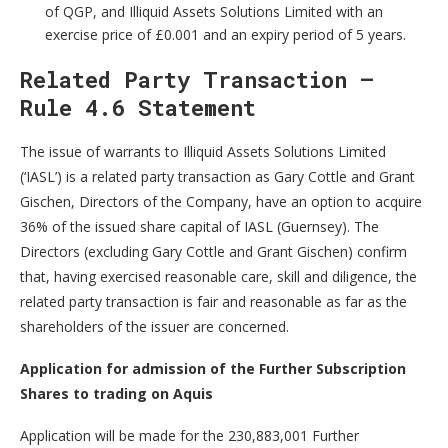
of QGP, and Illiquid Assets Solutions Limited with an
exercise price of £0.001 and an expiry period of 5 years.
Related Party Transaction –
Rule 4.6 Statement
The issue of warrants to Illiquid Assets Solutions Limited
(‘IASL’) is a related party transaction as Gary Cottle and Grant
Gischen, Directors of the Company, have an option to acquire
36% of the issued share capital of IASL (Guernsey). The
Directors (excluding Gary Cottle and Grant Gischen) confirm
that, having exercised reasonable care, skill and diligence, the
related party transaction is fair and reasonable as far as the
shareholders of the issuer are concerned.
Application for admission of the Further Subscription
Shares to trading on Aquis
Application will be made for the 230,883,001 Further