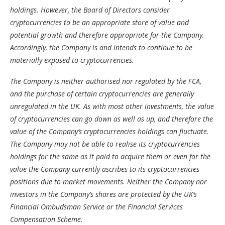
holdings. However, the Board of Directors consider
cryptocurrencies to be an appropriate store of value and
potential growth and therefore appropriate for the Company.
Accordingly, the Company is and intends to continue to be
materially exposed to cryptocurrencies.
The Company is neither authorised nor regulated by the FCA,
and the purchase of certain cryptocurrencies are generally
unregulated in the UK. As with most other investments, the value
of cryptocurrencies can go down as well as up, and therefore the
value of the Company’s cryptocurrencies holdings can fluctuate.
The Company may not be able to realise its cryptocurrencies
holdings for the same as it paid to acquire them or even for the
value the Company currently ascribes to its cryptocurrencies
positions due to market movements. Neither the Company nor
investors in the Company’s shares are protected by the UK’s
Financial Ombudsman Service or the Financial Services
Compensation Scheme.