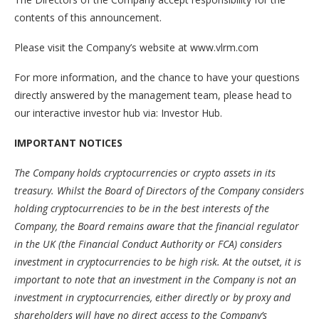
contents of this announcement.
Please visit the Company’s website at www.vlrm.com
For more information, and the chance to have your questions
directly answered by the management team, please head to
our interactive investor hub via: Investor Hub.
IMPORTANT NOTICES
The Company holds cryptocurrencies or crypto assets in its
treasury. Whilst the Board of Directors of the Company considers
holding cryptocurrencies to be in the best interests of the
Company, the Board remains aware that the financial regulator
in the UK (the Financial Conduct Authority or FCA) considers
investment in cryptocurrencies to be high risk. At the outset, it is
important to note that an investment in the Company is not an
investment in cryptocurrencies, either directly or by proxy and
shareholders will have no direct access to the Company’s