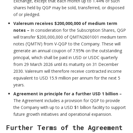
Exchange, except that each month up to 1.44% of such
shares held by QGP may be sold, transferred, or disposed
of or pledged.
Valereum receives $200,000,000 of medium term
notes –
In consideration for the Subscription Shares, QGP
will transfer $200,000,000 of QMTN2601001 medium term
notes (‘QMTN’) from V-QGP to the Company. These will
generate an annual coupon of 7.95% on the outstanding
principal, which shall be paid in USD or USDC quarterly
from 29 March 2026 until its maturity on 31 December
2030. Valereum will therefore receive contracted income
equivalent to USD 15.9 million per annum for the next 5
years.
Agreement in principle for a further USD 1 billion –
The Agreement includes a provision for QGP to provide
the Company with up to a USD $1 billion facility to support
future growth initiatives and operational expansion.
Further Terms of the Agreement