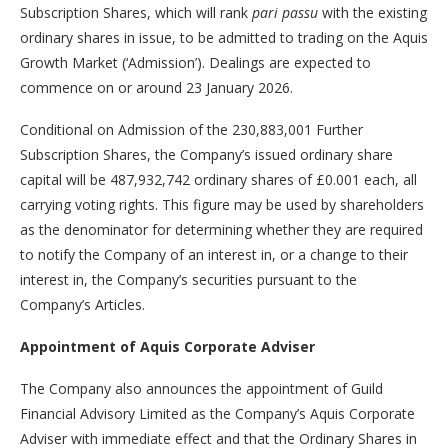
Subscription Shares, which will rank
pari passu
with the existing
ordinary shares in issue, to be admitted to trading on the Aquis
Growth Market (‘Admission’). Dealings are expected to
commence on or around 23 January 2026.
Conditional on Admission of the 230,883,001 Further
Subscription Shares, the Company’s issued ordinary share
capital will be 487,932,742 ordinary shares of £0.001 each, all
carrying voting rights. This figure may be used by shareholders
as the denominator for determining whether they are required
to notify the Company of an interest in, or a change to their
interest in, the Company’s securities pursuant to the
Company’s Articles.
Appointment of Aquis Corporate Adviser
The Company also announces the appointment of Guild
Financial Advisory Limited as the Company’s Aquis Corporate
Adviser with immediate effect and that the Ordinary Shares in