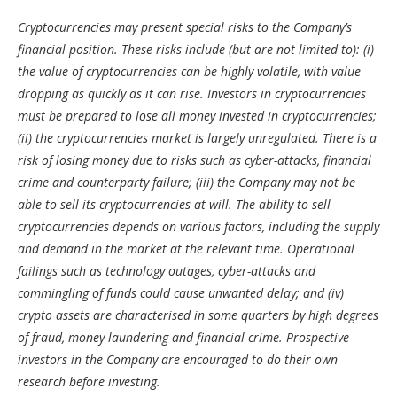
Cryptocurrencies may present special risks to the Company’s
financial position. These risks include (but are not limited to): (i)
the value of cryptocurrencies can be highly volatile, with value
dropping as quickly as it can rise. Investors in cryptocurrencies
must be prepared to lose all money invested in cryptocurrencies;
(ii) the cryptocurrencies market is largely unregulated. There is a
risk of losing money due to risks such as cyber-attacks, financial
crime and counterparty failure; (iii) the Company may not be
able to sell its cryptocurrencies at will. The ability to sell
cryptocurrencies depends on various factors, including the supply
and demand in the market at the relevant time. Operational
failings such as technology outages, cyber-attacks and
commingling of funds could cause unwanted delay; and (iv)
crypto assets are characterised in some quarters by high degrees
of fraud, money laundering and financial crime. Prospective
investors in the Company are encouraged to do their own
research before investing.