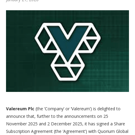
Valereum Plc
(the ‘Company’ or ‘Valereum’) is delighted to
announce that, further to the announcements on 25
November 2025 and 2 December 2025, it has signed a Share
Subscription Agreement (the ‘Agreement’) with Quorium Global