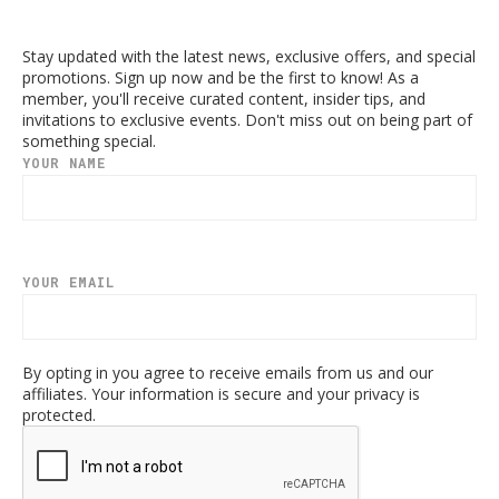
Stay updated with the latest news, exclusive offers, and special
promotions. Sign up now and be the first to know! As a
member, you'll receive curated content, insider tips, and
invitations to exclusive events. Don't miss out on being part of
something special.
YOUR NAME
YOUR EMAIL
By opting in you agree to receive emails from us and our
affiliates. Your information is secure and your privacy is
protected.