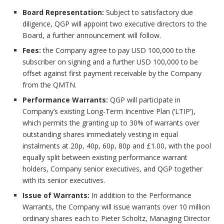
Board Representation:
Subject to satisfactory due
diligence, QGP will appoint two executive directors to the
Board, a further announcement will follow.
Fees:
the Company agree to pay USD 100,000 to the
subscriber on signing and a further USD 100,000 to be
offset against first payment receivable by the Company
from the QMTN.
Performance Warrants:
QGP will participate in
Company’s existing Long-Term Incentive Plan (‘LTIP’),
which permits the granting up to 30% of warrants over
outstanding shares immediately vesting in equal
instalments at 20p, 40p, 60p, 80p and £1.00, with the pool
equally split between existing performance warrant
holders, Company senior executives, and QGP together
with its senior executives.
Issue of Warrants:
In addition to the Performance
Warrants, the Company will issue warrants over 10 million
ordinary shares each to Pieter Scholtz, Managing Director