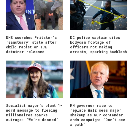
DHS scorches Pritzker’s
DC police captain cites
‘sanctuary’ state after
bodycam footage of
child rapist on ICE
officers not making
detainer released
arrests, sparking backlash
Socialist mayor’s blunt 1-
MN governor race to
word message to fleeing
replace Walz sees major
millionaires sparks
shakeup as GOP contender
outrage: ‘We’re doomed’
ends campaign: ‘Don’t see
a path’