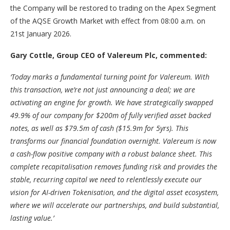
the Company will be restored to trading on the Apex Segment
of the AQSE Growth Market with effect from 08:00 a.m. on
21st January 2026.
Gary Cottle, Group CEO of Valereum Plc, commented:
‘Today marks a fundamental turning point for Valereum. With
this transaction, we’re not just announcing a deal; we are
activating an engine for growth. We have strategically swapped
49.9% of our company for $200m of fully verified asset backed
notes, as well as $79.5m of cash ($15.9m for 5yrs). This
transforms our financial foundation overnight. Valereum is now
a cash-flow positive company with a robust balance sheet. This
complete recapitalisation removes funding risk and provides the
stable, recurring capital we need to relentlessly execute our
vision for AI-driven Tokenisation, and the digital asset ecosystem,
where we will accelerate our partnerships, and build substantial,
lasting value.’