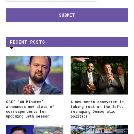
RECENT POSTS
CBS’ ‘60 Minutes’
A new media ecosystem is
announces new slate of
taking root on the left,
correspondents for
reshaping Democratic
upcoming 59th season
politics