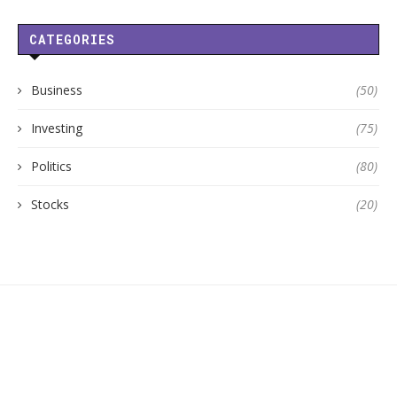
CATEGORIES
Business
(50)
Investing
(75)
Politics
(80)
Stocks
(20)