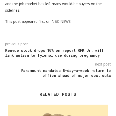
and the job market has left many would-be buyers on the
sidelines.
This post appeared first on NBC NEWS
previous post
Kenvue stock drops 10% on report RFK Jr. will
link autism to Tylenol use during pregnancy
next post
Paramount mandates 5-day-a-week return to
office ahead of major cost cuts
RELATED POSTS