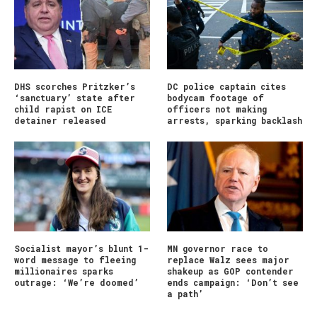
DHS scorches Pritzker’s
DC police captain cites
‘sanctuary’ state after
bodycam footage of
child rapist on ICE
officers not making
detainer released
arrests, sparking backlash
Socialist mayor’s blunt 1-
MN governor race to
word message to fleeing
replace Walz sees major
millionaires sparks
shakeup as GOP contender
outrage: ‘We’re doomed’
ends campaign: ‘Don’t see
a path’