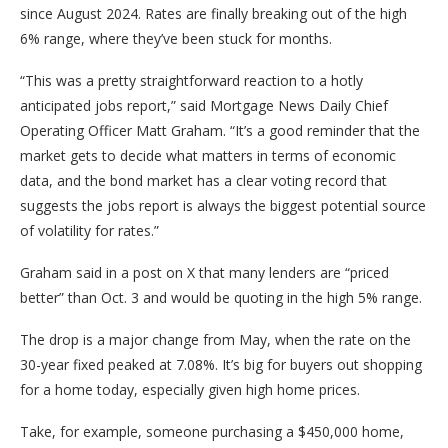
since August 2024. Rates are finally breaking out of the high
6% range, where they’ve been stuck for months.
“This was a pretty straightforward reaction to a hotly
anticipated jobs report,” said Mortgage News Daily Chief
Operating Officer Matt Graham. “It’s a good reminder that the
market gets to decide what matters in terms of economic
data, and the bond market has a clear voting record that
suggests the jobs report is always the biggest potential source
of volatility for rates.”
Graham said in a post on X that many lenders are “priced
better” than Oct. 3 and would be quoting in the high 5% range.
The drop is a major change from May, when the rate on the
30-year fixed peaked at 7.08%. It’s big for buyers out shopping
for a home today, especially given high home prices.
Take, for example, someone purchasing a $450,000 home,