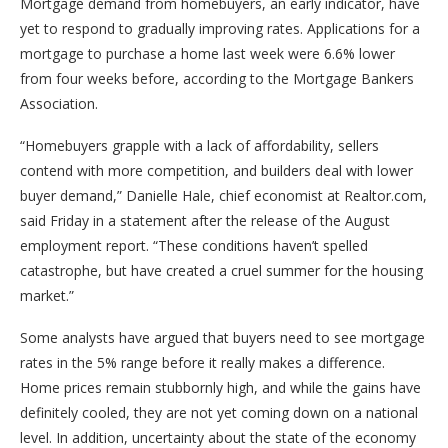
Mortgage demand from homebuyers, an early indicator, have
yet to respond to gradually improving rates. Applications for a
mortgage to purchase a home last week were 6.6% lower
from four weeks before, according to the Mortgage Bankers
Association.
“Homebuyers grapple with a lack of affordability, sellers
contend with more competition, and builders deal with lower
buyer demand,” Danielle Hale, chief economist at Realtor.com,
said Friday in a statement after the release of the August
employment report. “These conditions haven’t spelled
catastrophe, but have created a cruel summer for the housing
market.”
Some analysts have argued that buyers need to see mortgage
rates in the 5% range before it really makes a difference.
Home prices remain stubbornly high, and while the gains have
definitely cooled, they are not yet coming down on a national
level. In addition, uncertainty about the state of the economy