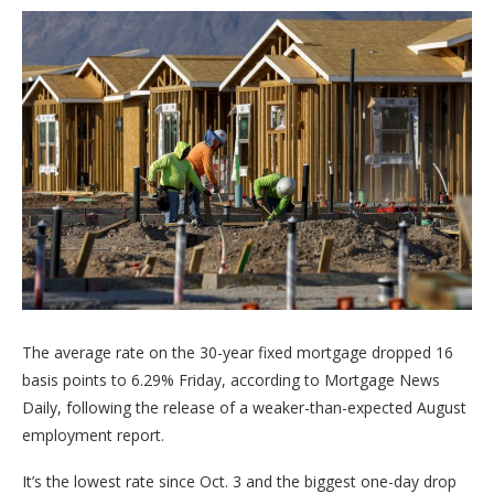
The average rate on the 30-year fixed mortgage dropped 16
basis points to 6.29% Friday, according to Mortgage News
Daily, following the release of a weaker-than-expected August
employment report.
It’s the lowest rate since Oct. 3 and the biggest one-day drop