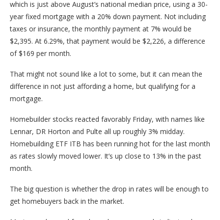
which is just above August’s national median price, using a 30-
year fixed mortgage with a 20% down payment. Not including
taxes or insurance, the monthly payment at 7% would be
$2,395. At 6.29%, that payment would be $2,226, a difference
of $169 per month.
That might not sound like a lot to some, but it can mean the
difference in not just affording a home, but qualifying for a
mortgage.
Homebuilder stocks reacted favorably Friday, with names like
Lennar, DR Horton and Pulte all up roughly 3% midday.
Homebuilding ETF ITB has been running hot for the last month
as rates slowly moved lower. It’s up close to 13% in the past
month.
The big question is whether the drop in rates will be enough to
get homebuyers back in the market.