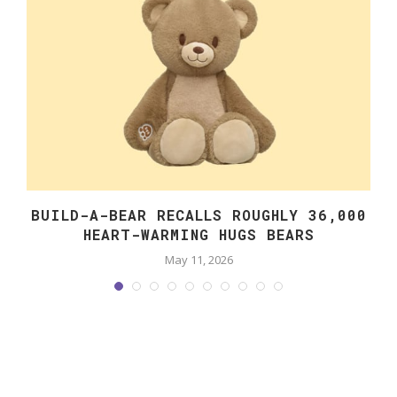
BUILD-A-BEAR RECALLS ROUGHLY 36,000
HEART-WARMING HUGS BEARS
May 11, 2026