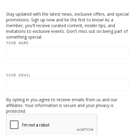
Stay updated with the latest news, exclusive offers, and special
promotions. Sign up now and be the first to know! As a
member, you'll receive curated content, insider tips, and
invitations to exclusive events. Don't miss out on being part of
something special.
YOUR NAME
YOUR EMAIL
By opting in you agree to receive emails from us and our
affiliates. Your information is secure and your privacy is
protected.