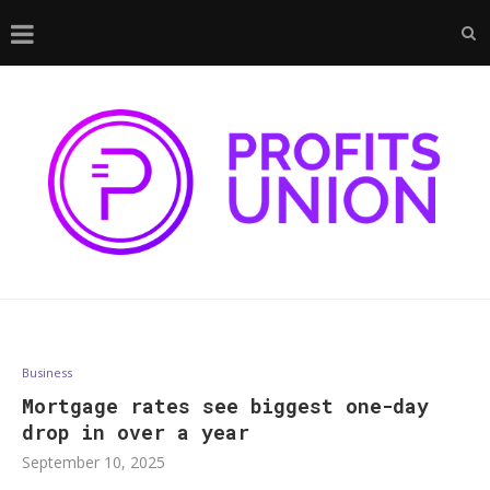
Business
Mortgage rates see biggest one-day
drop in over a year
September 10, 2025