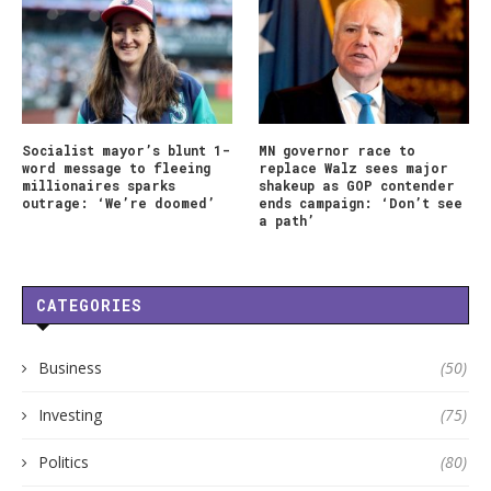
Socialist mayor’s blunt 1-
MN governor race to
word message to fleeing
replace Walz sees major
millionaires sparks
shakeup as GOP contender
outrage: ‘We’re doomed’
ends campaign: ‘Don’t see
a path’
CATEGORIES
Business
(50)
Investing
(75)
Politics
(80)