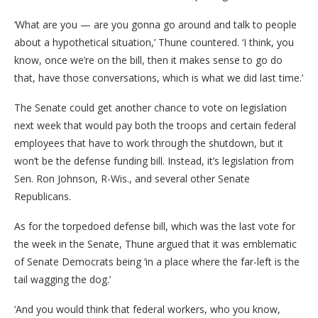
‘What are you — are you gonna go around and talk to people
about a hypothetical situation,’ Thune countered. ‘I think, you
know, once we’re on the bill, then it makes sense to go do
that, have those conversations, which is what we did last time.’
The Senate could get another chance to vote on legislation
next week that would pay both the troops and certain federal
employees that have to work through the shutdown, but it
won’t be the defense funding bill. Instead, it’s legislation from
Sen. Ron Johnson, R-Wis., and several other Senate
Republicans.
As for the torpedoed defense bill, which was the last vote for
the week in the Senate, Thune argued that it was emblematic
of Senate Democrats being ‘in a place where the far-left is the
tail wagging the dog.’
‘And you would think that federal workers, who you know,