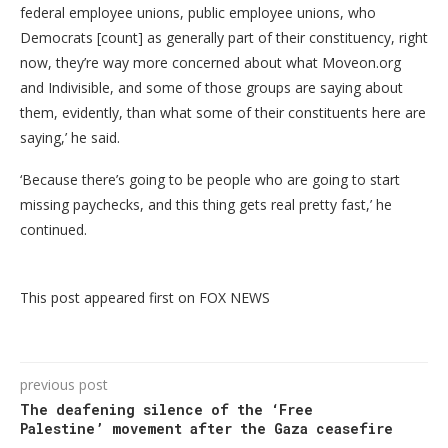
federal employee unions, public employee unions, who
Democrats [count] as generally part of their constituency, right
now, they’re way more concerned about what Moveon.org
and Indivisible, and some of those groups are saying about
them, evidently, than what some of their constituents here are
saying,’ he said.
‘Because there’s going to be people who are going to start
missing paychecks, and this thing gets real pretty fast,’ he
continued.
This post appeared first on FOX NEWS
previous post
The deafening silence of the ‘Free
Palestine’ movement after the Gaza ceasefire