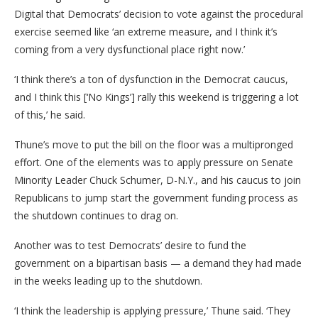
Digital that Democrats’ decision to vote against the procedural
exercise seemed like ‘an extreme measure, and I think it’s
coming from a very dysfunctional place right now.’
‘I think there’s a ton of dysfunction in the Democrat caucus,
and I think this [‘No Kings’] rally this weekend is triggering a lot
of this,’ he said.
Thune’s move to put the bill on the floor was a multipronged
effort. One of the elements was to apply pressure on Senate
Minority Leader Chuck Schumer, D-N.Y., and his caucus to join
Republicans to jump start the government funding process as
the shutdown continues to drag on.
Another was to test Democrats’ desire to fund the
government on a bipartisan basis — a demand they had made
in the weeks leading up to the shutdown.
‘I think the leadership is applying pressure,’ Thune said. ‘They