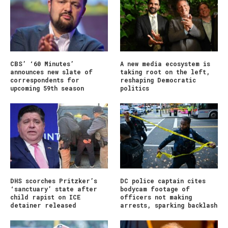
CBS’ ‘60 Minutes’
A new media ecosystem is
announces new slate of
taking root on the left,
correspondents for
reshaping Democratic
upcoming 59th season
politics
DHS scorches Pritzker’s
DC police captain cites
‘sanctuary’ state after
bodycam footage of
child rapist on ICE
officers not making
detainer released
arrests, sparking backlash