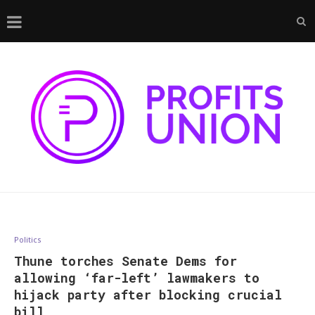
Politics
Thune torches Senate Dems for
allowing ‘far-left’ lawmakers to
hijack party after blocking crucial
bill