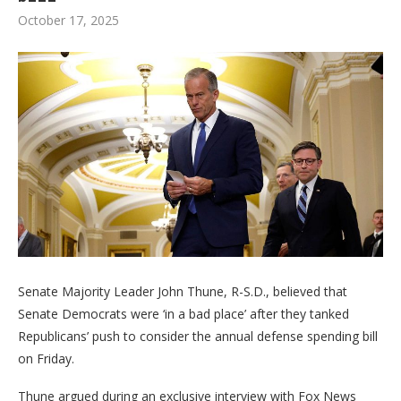
October 17, 2025
Senate Majority Leader John Thune, R-S.D., believed that
Senate Democrats were ‘in a bad place’ after they tanked
Republicans’ push to consider the annual defense spending bill
on Friday.
Thune argued during an exclusive interview with Fox News