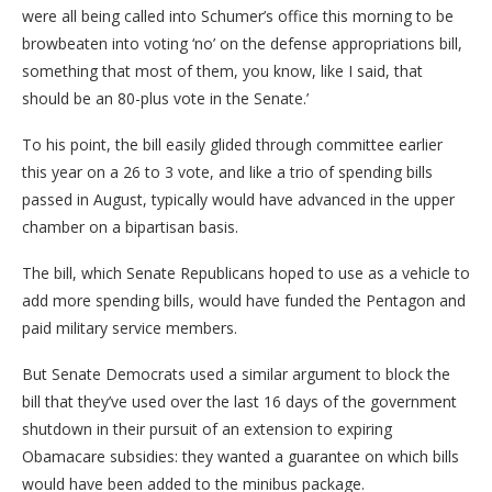
were all being called into Schumer’s office this morning to be
browbeaten into voting ‘no’ on the defense appropriations bill,
something that most of them, you know, like I said, that
should be an 80-plus vote in the Senate.’
To his point, the bill easily glided through committee earlier
this year on a 26 to 3 vote, and like a trio of spending bills
passed in August, typically would have advanced in the upper
chamber on a bipartisan basis.
The bill, which Senate Republicans hoped to use as a vehicle to
add more spending bills, would have funded the Pentagon and
paid military service members.
But Senate Democrats used a similar argument to block the
bill that they’ve used over the last 16 days of the government
shutdown in their pursuit of an extension to expiring
Obamacare subsidies: they wanted a guarantee on which bills
would have been added to the minibus package.