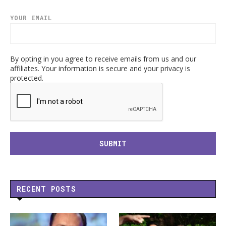
YOUR EMAIL
By opting in you agree to receive emails from us and our
affiliates. Your information is secure and your privacy is
protected.
RECENT POSTS