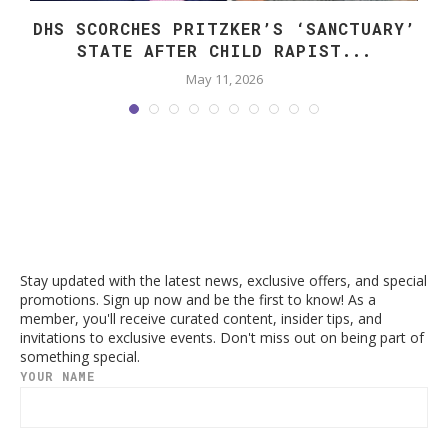
DHS SCORCHES PRITZKER’S ‘SANCTUARY’
STATE AFTER CHILD RAPIST...
May 11, 2026
Stay updated with the latest news, exclusive offers, and special
promotions. Sign up now and be the first to know! As a
member, you'll receive curated content, insider tips, and
invitations to exclusive events. Don't miss out on being part of
something special.
YOUR NAME