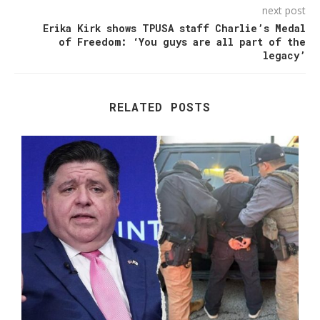
next post
Erika Kirk shows TPUSA staff Charlie’s Medal
of Freedom: ‘You guys are all part of the
legacy’
RELATED POSTS