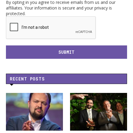
By opting in you agree to receive emails from us and our
affiliates. Your information is secure and your privacy is
protected.
RECENT POSTS