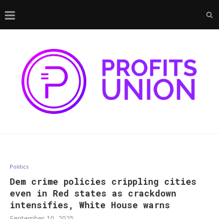
Politics
Dem crime policies crippling cities
even in Red states as crackdown
intensifies, White House warns
September 10, 2025