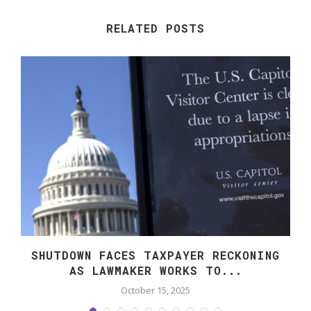
RELATED POSTS
SHUTDOWN FACES TAXPAYER RECKONING
AS LAWMAKER WORKS TO...
October 15, 2025