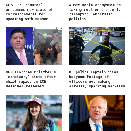
CBS’ ‘60 Minutes’
A new media ecosystem is
announces new slate of
taking root on the left,
correspondents for
reshaping Democratic
upcoming 59th season
politics
DHS scorches Pritzker’s
DC police captain cites
‘sanctuary’ state after
bodycam footage of
child rapist on ICE
officers not making
detainer released
arrests, sparking backlash