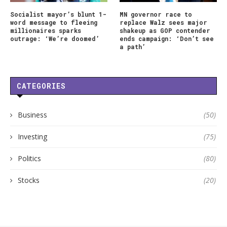
Socialist mayor’s blunt 1-
MN governor race to
word message to fleeing
replace Walz sees major
millionaires sparks
shakeup as GOP contender
outrage: ‘We’re doomed’
ends campaign: ‘Don’t see
a path’
CATEGORIES
Business
(50)
Investing
(75)
Politics
(80)
Stocks
(20)