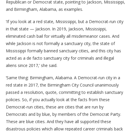
Republican or Democrat state, pointing to Jackson, Mississippi,
and Birmingham, Alabama, as examples.
‘If you look at a red state, Mississippi, but a Democrat-run city
in that state — Jackson. In 2019, Jackson, Mississippi,
eliminated cash bail for virtually all misdemeanor cases. And
while Jackson is not formally a sanctuary city, the state of
Mississippi formally banned sanctuary cities, and this city has
acted as a de facto sanctuary city for criminals and illegal
aliens since 2017,’ she said.
‘Same thing: Birmingham, Alabama. A Democrat-run city in a
red state in 2017, the Birmingham City Council unanimously
passed a resolution, quote, committing to establish sanctuary
policies. So, if you actually look at the facts from these
Democrat-run cities, these are cities that are run by
Democrats and by blue, by members of the Democrat Party.
These are blue cities. And they have all supported these
disastrous policies which allow repeated career criminals back