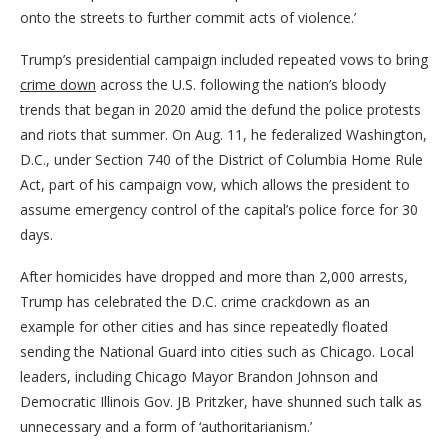
onto the streets to further commit acts of violence.’
Trump’s presidential campaign included repeated vows to bring
crime down
across the U.S. following the nation’s bloody
trends that began in 2020 amid the defund the police protests
and riots that summer. On Aug. 11, he federalized Washington,
D.C., under Section 740 of the District of Columbia Home Rule
Act, part of his campaign vow, which allows the president to
assume emergency control of the capital’s police force for 30
days.
After homicides have dropped and more than 2,000 arrests,
Trump has celebrated the D.C. crime crackdown as an
example for other cities and has since repeatedly floated
sending the National Guard into cities such as Chicago. Local
leaders, including Chicago Mayor Brandon Johnson and
Democratic Illinois Gov. JB Pritzker, have shunned such talk as
unnecessary and a form of ‘authoritarianism.’