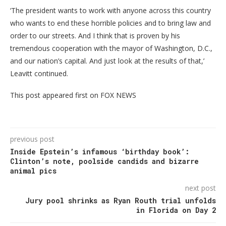
‘The president wants to work with anyone across this country
who wants to end these horrible policies and to bring law and
order to our streets. And I think that is proven by his
tremendous cooperation with the mayor of Washington, D.C.,
and our nation’s capital. And just look at the results of that,’
Leavitt continued.
This post appeared first on FOX NEWS
previous post
Inside Epstein’s infamous ‘birthday book’:
Clinton’s note, poolside candids and bizarre
animal pics
next post
Jury pool shrinks as Ryan Routh trial unfolds
in Florida on Day 2