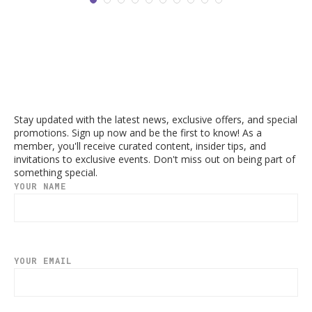
Stay updated with the latest news, exclusive offers, and special
promotions. Sign up now and be the first to know! As a
member, you'll receive curated content, insider tips, and
invitations to exclusive events. Don't miss out on being part of
something special.
YOUR NAME
YOUR EMAIL