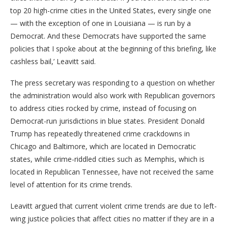
top 20 high-crime cities in the United States, every single one
— with the exception of one in Louisiana — is run by a
Democrat. And these Democrats have supported the same
policies that I spoke about at the beginning of this briefing, like
cashless bail,’ Leavitt said.
The press secretary was responding to a question on whether
the administration would also work with Republican governors
to address cities rocked by crime, instead of focusing on
Democrat-run jurisdictions in blue states. President Donald
Trump has repeatedly threatened crime crackdowns in
Chicago and Baltimore, which are located in Democratic
states, while crime-riddled cities such as Memphis, which is
located in Republican Tennessee, have not received the same
level of attention for its crime trends.
Leavitt argued that current violent crime trends are due to left-
wing justice policies that affect cities no matter if they are in a