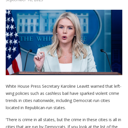
White House Press Secretary Karoline Leavitt warned that left-
wing policies such as cashless bail have sparked violent crime
trends in cities nationwide, including Democrat-run cities
located in Republican-run states.
‘There is crime in all states, but the crime in these cities is all in
cities that are run by Democrats. If you look at the list of the