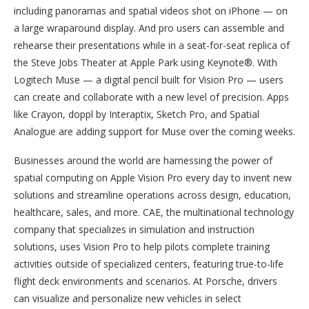
including panoramas and spatial videos shot on iPhone — on
a large wraparound display. And pro users can assemble and
rehearse their presentations while in a seat-for-seat replica of
the Steve Jobs Theater at Apple Park using Keynote®. With
Logitech Muse — a digital pencil built for Vision Pro — users
can create and collaborate with a new level of precision. Apps
like Crayon, doppl by Interaptix, Sketch Pro, and Spatial
Analogue are adding support for Muse over the coming weeks.
Businesses around the world are harnessing the power of
spatial computing on Apple Vision Pro every day to invent new
solutions and streamline operations across design, education,
healthcare, sales, and more. CAE, the multinational technology
company that specializes in simulation and instruction
solutions, uses Vision Pro to help pilots complete training
activities outside of specialized centers, featuring true-to-life
flight deck environments and scenarios. At Porsche, drivers
can visualize and personalize new vehicles in select