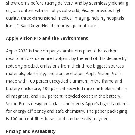
showrooms before taking delivery. And by seamlessly blending
digital content with the physical world, Visage provides high-
quality, three-dimensional medical imaging, helping hospitals
like UC San Diego Health improve patient care.
Apple Vision Pro and the Environment
Apple 2030 is the company’s ambitious plan to be carbon
neutral across its entire footprint by the end of this decade by
reducing product emissions from their three biggest sources:
materials, electricity, and transportation. Apple Vision Pro is
made with 100 percent recycled aluminum in the frame and
battery enclosure, 100 percent recycled rare earth elements in
all magnets, and 100 percent recycled cobalt in the battery.
Vision Pro is designed to last and meets Apple’s high standards
for energy efficiency and safe chemistry. The paper packaging
is 100 percent fiber-based and can be easily recycled.
Pricing and Availability