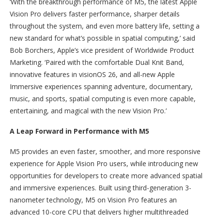
‘With the breakthrough performance of M5, the latest Apple
Vision Pro delivers faster performance, sharper details
throughout the system, and even more battery life, setting a
new standard for what’s possible in spatial computing,’ said
Bob Borchers, Apple’s vice president of Worldwide Product
Marketing. ‘Paired with the comfortable Dual Knit Band,
innovative features in visionOS 26, and all-new Apple
Immersive experiences spanning adventure, documentary,
music, and sports, spatial computing is even more capable,
entertaining, and magical with the new Vision Pro.’
A Leap Forward in Performance with M5
M5 provides an even faster, smoother, and more responsive
experience for Apple Vision Pro users, while introducing new
opportunities for developers to create more advanced spatial
and immersive experiences. Built using third-generation 3-
nanometer technology, M5 on Vision Pro features an
advanced 10-core CPU that delivers higher multithreaded