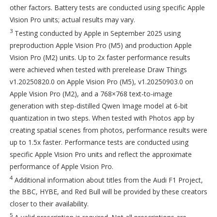
other factors. Battery tests are conducted using specific Apple
Vision Pro units; actual results may vary.
3
Testing conducted by Apple in September 2025 using
preproduction Apple Vision Pro (M5) and production Apple
Vision Pro (M2) units. Up to 2x faster performance results
were achieved when tested with prerelease Draw Things
v1.20250820.0 on Apple Vision Pro (M5), v1.20250903.0 on
Apple Vision Pro (M2), and a 768×768 text-to-image
generation with step-distilled Qwen Image model at 6-bit
quantization in two steps. When tested with Photos app by
creating spatial scenes from photos, performance results were
up to 1.5x faster. Performance tests are conducted using
specific Apple Vision Pro units and reflect the approximate
performance of Apple Vision Pro.
4
Additional information about titles from the Audi F1 Project,
the BBC, HYBE, and Red Bull will be provided by these creators
closer to their availability.
5