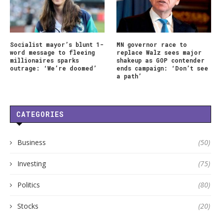
Socialist mayor’s blunt 1-
MN governor race to
word message to fleeing
replace Walz sees major
millionaires sparks
shakeup as GOP contender
outrage: ‘We’re doomed’
ends campaign: ‘Don’t see
a path’
CATEGORIES
Business
(50)
Investing
(75)
Politics
(80)
Stocks
(20)