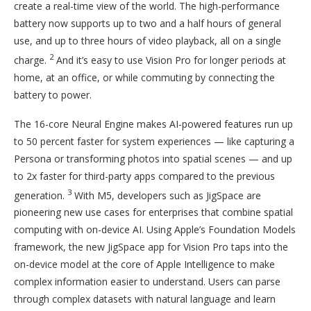
create a real-time view of the world. The high-performance
battery now supports up to two and a half hours of general
use, and up to three hours of video playback, all on a single
2
charge.
And it’s easy to use Vision Pro for longer periods at
home, at an office, or while commuting by connecting the
battery to power.
The 16-core Neural Engine makes AI-powered features run up
to 50 percent faster for system experiences — like capturing a
Persona or transforming photos into spatial scenes — and up
to 2x faster for third-party apps compared to the previous
3
generation.
With M5, developers such as JigSpace are
pioneering new use cases for enterprises that combine spatial
computing with on-device AI. Using Apple’s Foundation Models
framework, the new JigSpace app for Vision Pro taps into the
on-device model at the core of Apple Intelligence to make
complex information easier to understand. Users can parse
through complex datasets with natural language and learn