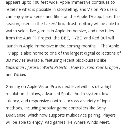
appears up to 100 feet wide. Apple Immersive continues to
redefine what is possible in storytelling, and Vision Pro users
can enjoy new series and films on the Apple TV app. Later this
season, users in the Lakers’ broadcast territory will be able to
watch select live games in Apple Immersive, and new titles
from the Audi F1 Project, the BBC, HYBE, and Red Bull will
4
launch in Apple Immersive in the coming months.
The Apple
TV app is also home to one of the largest digital collections of
3D movies available, featuring recent blockbusters like
Superman
,
Jurassic World Rebirth
,
How to Train Your Dragon
,
and
Wicked
.
Gaming on Apple Vision Pro is next level with its ultra-high-
resolution displays, advanced Spatial Audio system, low
latency, and responsive controls across a variety of input
methods, including popular game controllers like Sony
DualSense, which now supports multidevice pairing. Players
will be able to enjoy iPad games like Where Winds Meet,