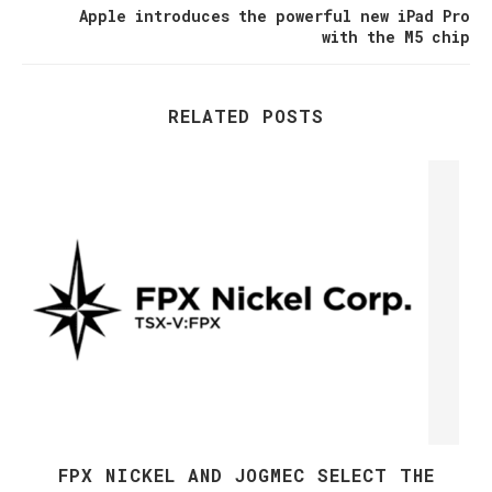
Apple introduces the powerful new iPad Pro
with the M5 chip
RELATED POSTS
FPX NICKEL AND JOGMEC SELECT THE