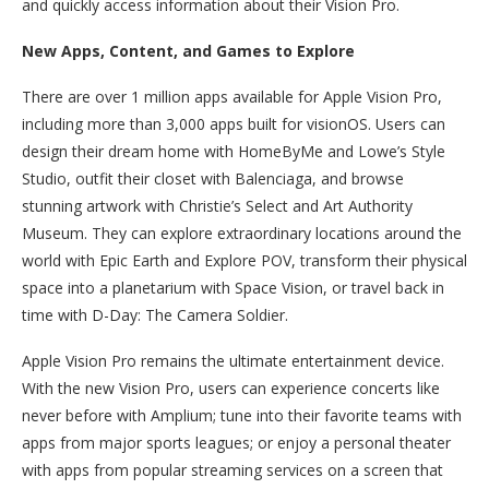
and quickly access information about their Vision Pro.
New Apps, Content, and Games to Explore
There are over 1 million apps available for Apple Vision Pro,
including more than 3,000 apps built for visionOS. Users can
design their dream home with HomeByMe and Lowe’s Style
Studio, outfit their closet with Balenciaga, and browse
stunning artwork with Christie’s Select and Art Authority
Museum. They can explore extraordinary locations around the
world with Epic Earth and Explore POV, transform their physical
space into a planetarium with Space Vision, or travel back in
time with D-Day: The Camera Soldier.
Apple Vision Pro remains the ultimate entertainment device.
With the new Vision Pro, users can experience concerts like
never before with Amplium; tune into their favorite teams with
apps from major sports leagues; or enjoy a personal theater
with apps from popular streaming services on a screen that