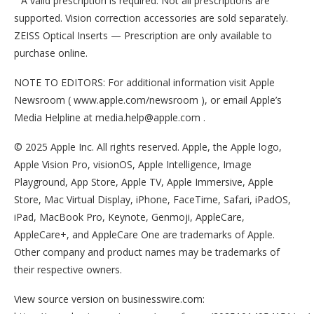
A valid prescription is required. Not all prescriptions are
supported. Vision correction accessories are sold separately.
ZEISS Optical Inserts — Prescription are only available to
purchase online.
NOTE TO EDITORS: For additional information visit Apple
Newsroom ( www.apple.com/newsroom ), or email Apple’s
Media Helpline at media.help@apple.com .
© 2025 Apple Inc. All rights reserved. Apple, the Apple logo,
Apple Vision Pro, visionOS, Apple Intelligence, Image
Playground, App Store, Apple TV, Apple Immersive, Apple
Store, Mac Virtual Display, iPhone, FaceTime, Safari, iPadOS,
iPad, MacBook Pro, Keynote, Genmoji, AppleCare,
AppleCare+, and AppleCare One are trademarks of Apple.
Other company and product names may be trademarks of
their respective owners.
View source version on businesswire.com: