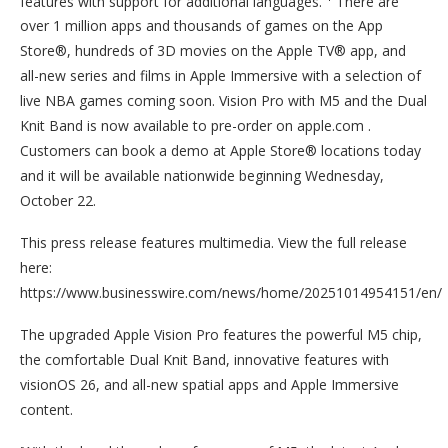
features with support for additional languages.
There are
over 1 million apps and thousands of games on the App
Store®, hundreds of 3D movies on the Apple TV® app, and
all-new series and films in Apple Immersive with a selection of
live NBA games coming soon. Vision Pro with M5 and the Dual
Knit Band is now available to pre-order on apple.com .
Customers can book a demo at Apple Store® locations today
and it will be available nationwide beginning Wednesday,
October 22.
This press release features multimedia. View the full release
here:
https://www.businesswire.com/news/home/20251014954151/en/
The upgraded Apple Vision Pro features the powerful M5 chip,
the comfortable Dual Knit Band, innovative features with
visionOS 26, and all-new spatial apps and Apple Immersive
content.