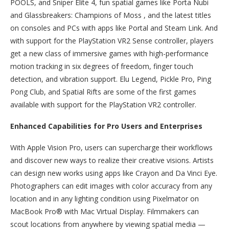
POOLS, and Sniper Elite 4, fun spatial games like Porta Nubi
and Glassbreakers: Champions of Moss , and the latest titles
on consoles and PCs with apps like Portal and Steam Link. And
with support for the PlayStation VR2 Sense controller, players
get a new class of immersive games with high-performance
motion tracking in six degrees of freedom, finger touch
detection, and vibration support. Elu Legend, Pickle Pro, Ping
Pong Club, and Spatial Rifts are some of the first games
available with support for the PlayStation VR2 controller.
Enhanced Capabilities for Pro Users and Enterprises
With Apple Vision Pro, users can supercharge their workflows
and discover new ways to realize their creative visions. Artists
can design new works using apps like Crayon and Da Vinci Eye.
Photographers can edit images with color accuracy from any
location and in any lighting condition using Pixelmator on
MacBook Pro® with Mac Virtual Display. Filmmakers can
scout locations from anywhere by viewing spatial media —