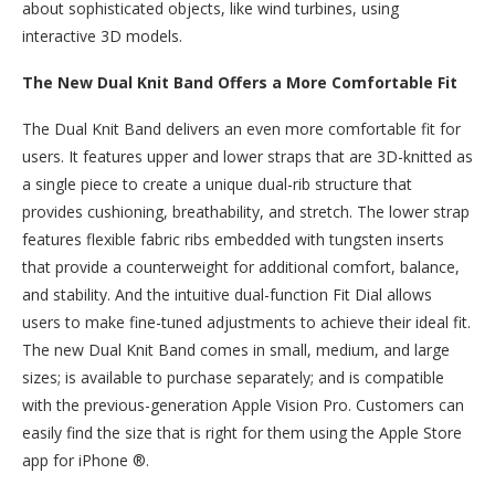
about sophisticated objects, like wind turbines, using
interactive 3D models.
The New Dual Knit Band Offers a More Comfortable Fit
The Dual Knit Band delivers an even more comfortable fit for
users. It features upper and lower straps that are 3D-knitted as
a single piece to create a unique dual-rib structure that
provides cushioning, breathability, and stretch. The lower strap
features flexible fabric ribs embedded with tungsten inserts
that provide a counterweight for additional comfort, balance,
and stability. And the intuitive dual-function Fit Dial allows
users to make fine-tuned adjustments to achieve their ideal fit.
The new Dual Knit Band comes in small, medium, and large
sizes; is available to purchase separately; and is compatible
with the previous-generation Apple Vision Pro. Customers can
easily find the size that is right for them using the Apple Store
app for iPhone ®.