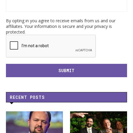
By opting in you agree to receive emails from us and our
affiliates. Your information is secure and your privacy is
protected.
RECENT POSTS