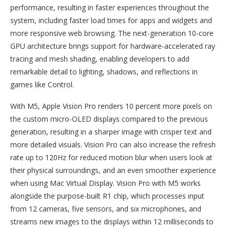
performance, resulting in faster experiences throughout the
system, including faster load times for apps and widgets and
more responsive web browsing. The next-generation 10-core
GPU architecture brings support for hardware-accelerated ray
tracing and mesh shading, enabling developers to add
remarkable detail to lighting, shadows, and reflections in
games like Control.
With M5, Apple Vision Pro renders 10 percent more pixels on
the custom micro-OLED displays compared to the previous
generation, resulting in a sharper image with crisper text and
more detailed visuals. Vision Pro can also increase the refresh
rate up to 120Hz for reduced motion blur when users look at
their physical surroundings, and an even smoother experience
when using Mac Virtual Display. Vision Pro with M5 works
alongside the purpose-built R1 chip, which processes input
from 12 cameras, five sensors, and six microphones, and
streams new images to the displays within 12 milliseconds to