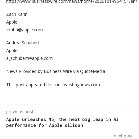
https://www.businesswire.com/news/home/20251014954151/en/
Zach Kahn
Apple
zkahn@apple.com
Andrea Schubert
Apple
a_schubert@apple.com
News Provided by Business Wire via QuoteMedia
This post appeared first on investingnews.com
previous post
Apple unleashes M5, the next big leap in AI
performance for Apple silicon
next post