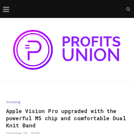
Investing
Apple Vision Pro upgraded with the
powerful M5 chip and comfortable Dual
Knit Band
October 15, 2025