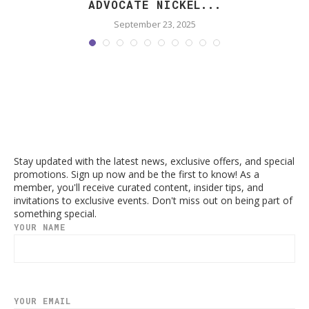
ADVOCATE NICKEL...
September 23, 2025
Stay updated with the latest news, exclusive offers, and special
promotions. Sign up now and be the first to know! As a
member, you'll receive curated content, insider tips, and
invitations to exclusive events. Don't miss out on being part of
something special.
YOUR NAME
YOUR EMAIL