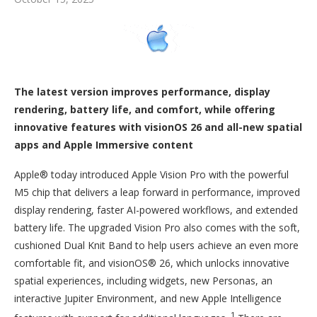
The latest version improves performance, display
rendering, battery life, and comfort, while offering
innovative features with visionOS 26 and all-new spatial
apps and Apple Immersive content
Apple® today introduced Apple Vision Pro with the powerful
M5 chip that delivers a leap forward in performance, improved
display rendering, faster AI-powered workflows, and extended
battery life. The upgraded Vision Pro also comes with the soft,
cushioned Dual Knit Band to help users achieve an even more
comfortable fit, and visionOS® 26, which unlocks innovative
spatial experiences, including widgets, new Personas, an
interactive Jupiter Environment, and new Apple Intelligence
1