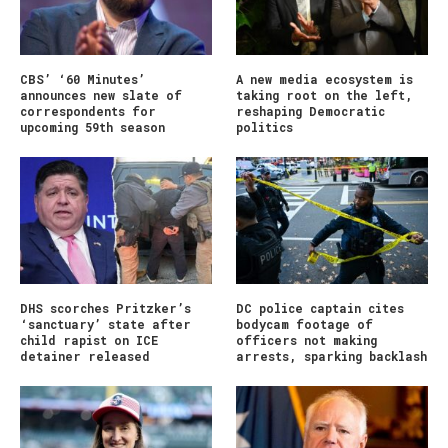
CBS’ ‘60 Minutes’
A new media ecosystem is
announces new slate of
taking root on the left,
correspondents for
reshaping Democratic
upcoming 59th season
politics
DHS scorches Pritzker’s
DC police captain cites
‘sanctuary’ state after
bodycam footage of
child rapist on ICE
officers not making
detainer released
arrests, sparking backlash