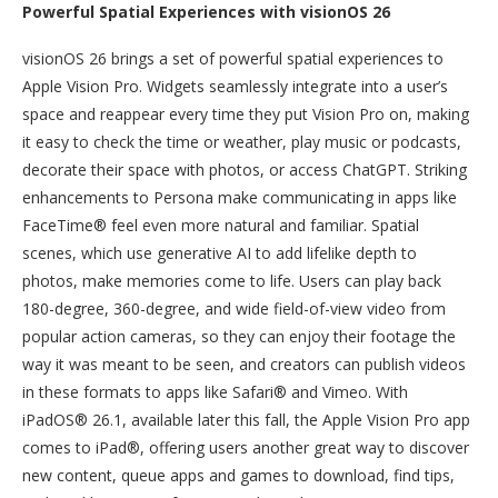
Powerful Spatial Experiences with visionOS 26
visionOS 26 brings a set of powerful spatial experiences to
Apple Vision Pro. Widgets seamlessly integrate into a user’s
space and reappear every time they put Vision Pro on, making
it easy to check the time or weather, play music or podcasts,
decorate their space with photos, or access ChatGPT. Striking
enhancements to Persona make communicating in apps like
FaceTime® feel even more natural and familiar. Spatial
scenes, which use generative AI to add lifelike depth to
photos, make memories come to life. Users can play back
180-degree, 360-degree, and wide field-of-view video from
popular action cameras, so they can enjoy their footage the
way it was meant to be seen, and creators can publish videos
in these formats to apps like Safari® and Vimeo. With
iPadOS® 26.1, available later this fall, the Apple Vision Pro app
comes to iPad®, offering users another great way to discover
new content, queue apps and games to download, find tips,