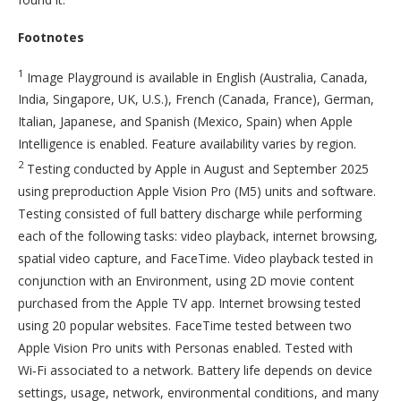
Footnotes
1
Image Playground is available in English (Australia, Canada,
India, Singapore, UK, U.S.), French (Canada, France), German,
Italian, Japanese, and Spanish (Mexico, Spain) when Apple
Intelligence is enabled. Feature availability varies by region.
2
Testing conducted by Apple in August and September 2025
using preproduction Apple Vision Pro (M5) units and software.
Testing consisted of full battery discharge while performing
each of the following tasks: video playback, internet browsing,
spatial video capture, and FaceTime. Video playback tested in
conjunction with an Environment, using 2D movie content
purchased from the Apple TV app. Internet browsing tested
using 20 popular websites. FaceTime tested between two
Apple Vision Pro units with Personas enabled. Tested with
Wi‑Fi associated to a network. Battery life depends on device
settings, usage, network, environmental conditions, and many