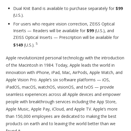
Dual Knit Band is available to purchase separately for
$99
(U.S.).
For users who require vision correction, ZEISS Optical
Inserts — Readers will be available for
$99
(U.S.), and
ZEISS Optical Inserts — Prescription will be available for
5
$149
(U.S.).
Apple revolutionized personal technology with the introduction
of the Macintosh in 1984. Today, Apple leads the world in
innovation with iPhone, iPad, Mac, AirPods, Apple Watch, and
Apple Vision Pro. Apple’s six software platforms — iOS,
iPadOS, macOS, watchOS, visionOS, and tvOS — provide
seamless experiences across all Apple devices and empower
people with breakthrough services including the App Store,
Apple Music, Apple Pay, iCloud, and Apple TV. Apple’s more
than 150,000 employees are dedicated to making the best
products on earth and to leaving the world better than we
found it.