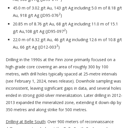
45.0 m of 3.02 g/t Au, 143 g/t Ag including 5.0 m of 8.18 g/t
2
Au, 918 g/t Ag (JD95-076
)
20.85 m of 8.76 g/t Au, 68 g/t Ag including 11.0 m of 15.1
2
g/t Au,108 g/t Ag (JD95-097
)
22.0 m of 6.32 g/t Au, 46 g/t Ag including 12.6 m of 10.8 g/t
3
Au, 66 g/t Ag (JD12-003
)
Drilling in the 1990s at the Finn zone primarily focused on a
high-grade core covering an area of roughly 300 by 100
metres, with drill holes typically spaced at 25-metre intervals
(see February 1, 2024, news release). Downhole sampling was
inconsistent, leaving significant gaps in data, and several holes
ended in strong gold-silver mineralization. Later drilling in 2012-
2013 expanded the mineralized zone, extending it down-dip by
350 metres and along strike for 500 metres.
Drilling at Belle South
: Over 900 meters of reconnaissance