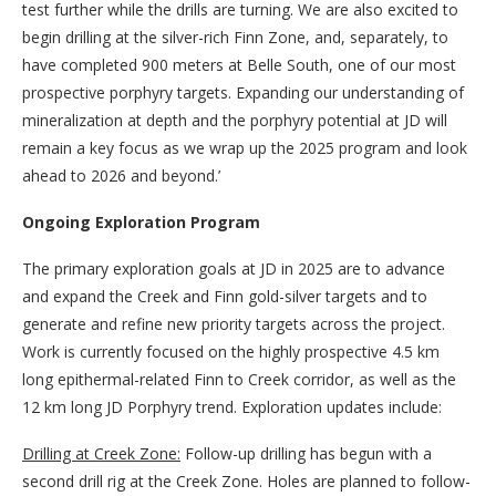
test further while the drills are turning. We are also excited to
begin drilling at the silver-rich Finn Zone, and, separately, to
have completed 900 meters at Belle South, one of our most
prospective porphyry targets. Expanding our understanding of
mineralization at depth and the porphyry potential at JD will
remain a key focus as we wrap up the 2025 program and look
ahead to 2026 and beyond.’
Ongoing Exploration Program
The primary exploration goals at JD in 2025 are to advance
and expand the Creek and Finn gold-silver targets and to
generate and refine new priority targets across the project.
Work is currently focused on the highly prospective 4.5 km
long epithermal-related Finn to Creek corridor, as well as the
12 km long JD Porphyry trend. Exploration updates include:
Drilling at Creek Zone:
Follow-up drilling has begun with a
second drill rig at the Creek Zone. Holes are planned to follow-