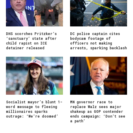
DHS scorches Pritzker’s
DC police captain cites
‘sanctuary’ state after
bodycam footage of
child rapist on ICE
officers not making
detainer released
arrests, sparking backlash
Socialist mayor’s blunt 1-
MN governor race to
word message to fleeing
replace Walz sees major
millionaires sparks
shakeup as GOP contender
outrage: ‘We’re doomed’
ends campaign: ‘Don’t see
a path’