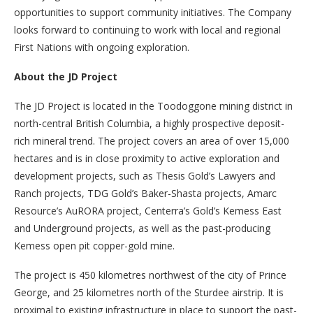
opportunities to support community initiatives. The Company
looks forward to continuing to work with local and regional
First Nations with ongoing exploration.
About the JD Project
The JD Project is located in the Toodoggone mining district in
north-central British Columbia, a highly prospective deposit-
rich mineral trend. The project covers an area of over 15,000
hectares and is in close proximity to active exploration and
development projects, such as Thesis Gold’s Lawyers and
Ranch projects, TDG Gold’s Baker-Shasta projects, Amarc
Resource’s AuRORA project, Centerra’s Gold’s Kemess East
and Underground projects, as well as the past-producing
Kemess open pit copper-gold mine.
The project is 450 kilometres northwest of the city of Prince
George, and 25 kilometres north of the Sturdee airstrip. It is
proximal to existing infrastructure in place to support the past-