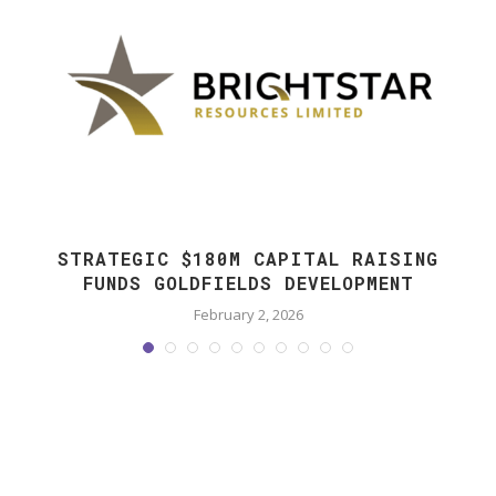
STRATEGIC $180M CAPITAL RAISING
FUNDS GOLDFIELDS DEVELOPMENT
February 2, 2026