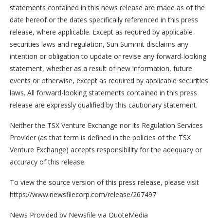
statements contained in this news release are made as of the
date hereof or the dates specifically referenced in this press
release, where applicable. Except as required by applicable
securities laws and regulation, Sun Summit disclaims any
intention or obligation to update or revise any forward-looking
statement, whether as a result of new information, future
events or otherwise, except as required by applicable securities
laws. All forward-looking statements contained in this press
release are expressly qualified by this cautionary statement.
Neither the TSX Venture Exchange nor its Regulation Services
Provider (as that term is defined in the policies of the TSX
Venture Exchange) accepts responsibility for the adequacy or
accuracy of this release.
To view the source version of this press release, please visit
https://www.newsfilecorp.com/release/267497
News Provided by Newsfile via QuoteMedia