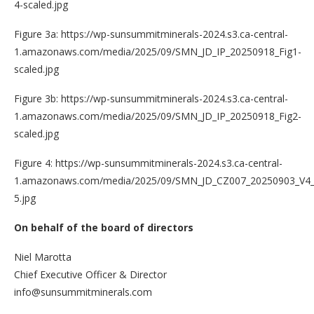
4-scaled.jpg
Figure 3a: https://wp-sunsummitminerals-2024.s3.ca-central-
1.amazonaws.com/media/2025/09/SMN_JD_IP_20250918_Fig1-
scaled.jpg
Figure 3b: https://wp-sunsummitminerals-2024.s3.ca-central-
1.amazonaws.com/media/2025/09/SMN_JD_IP_20250918_Fig2-
scaled.jpg
Figure 4: https://wp-sunsummitminerals-2024.s3.ca-central-
1.amazonaws.com/media/2025/09/SMN_JD_CZ007_20250903_V4_
5.jpg
On behalf of the board of directors
Niel Marotta
Chief Executive Officer & Director
info@sunsummitminerals.com