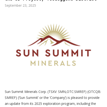
September 23, 2025
Sun Summit Minerals Corp. (TSXV: SMN,OTC:SMREF) (OTCQB:
SMREF) (‘Sun Summit’ or the ‘Company’) is pleased to provide
an update from its 2025 exploration program, including the