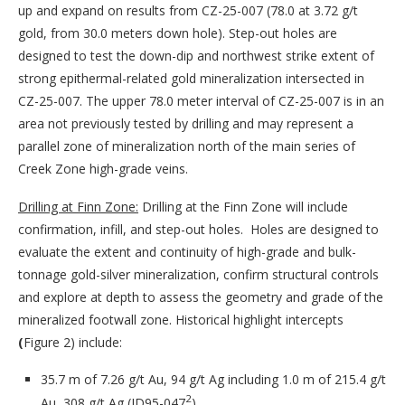
up and expand on results from CZ-25-007 (78.0 at 3.72 g/t
gold, from 30.0 meters down hole). Step-out holes are
designed to test the down-dip and northwest strike extent of
strong epithermal-related gold mineralization intersected in
CZ-25-007. The upper 78.0 meter interval of CZ-25-007 is in an
area not previously tested by drilling and may represent a
parallel zone of mineralization north of the main series of
Creek Zone high-grade veins.
Drilling at Finn Zone:
Drilling at the Finn Zone will include
confirmation, infill, and step-out holes. Holes are designed to
evaluate the extent and continuity of high-grade and bulk-
tonnage gold-silver mineralization, confirm structural controls
and explore at depth to assess the geometry and grade of the
mineralized footwall zone. Historical highlight intercepts
(
Figure 2) include:
35.7 m of 7.26 g/t Au, 94 g/t Ag including 1.0 m of 215.4 g/t
2
Au, 308 g/t Ag (JD95-047
)