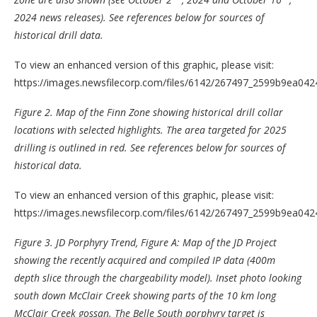
2024 news releases). See references below for sources of
historical drill data.
To view an enhanced version of this graphic, please visit:
https://images.newsfilecorp.com/files/6142/267497_2599b9ea0424
Figure 2.
Map of the Finn Zone showing historical drill collar
locations with selected highlights. The area targeted for 2025
drilling is outlined in red. See references below for sources of
historical data.
To view an enhanced version of this graphic, please visit:
https://images.newsfilecorp.com/files/6142/267497_2599b9ea0424
Figure 3. JD Porphyry Trend,
Figure A
: Map of the JD Project
showing the recently acquired and compiled IP data (400m
depth slice through the chargeability model). Inset photo looking
south down McClair Creek showing parts of the 10 km long
McClair Creek gossan. The Belle South porphyry target is