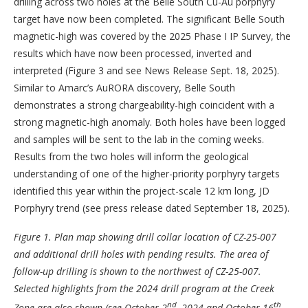
drilling across two holes at the Belle South Cu-Au porphyry
target have now been completed. The significant Belle South
magnetic-high was covered by the 2025 Phase I IP Survey, the
results which have now been processed, inverted and
interpreted (Figure 3 and see News Release Sept. 18, 2025).
Similar to Amarc’s AuRORA discovery, Belle South
demonstrates a strong chargeability-high coincident with a
strong magnetic-high anomaly. Both holes have been logged
and samples will be sent to the lab in the coming weeks.
Results from the two holes will inform the geological
understanding of one of the higher-priority porphyry targets
identified this year within the project-scale 12 km long, JD
Porphyry trend (see press release dated September 18, 2025).
Figure 1.
Plan map showing drill collar location of CZ-25-007
and additional drill holes with pending results. The area of
follow-up drilling is shown to the northwest of CZ-25-007.
Selected highlights from the 2024 drill program at the Creek
nd
th
Zone are also shown (see October 2
, 2024 and October 16
,