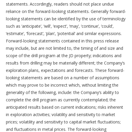
statements. Accordingly, readers should not place undue
reliance on the forward-looking statements. Generally forward-
looking statements can be identified by the use of terminology
such as ‘anticipate’, ‘will’, ‘expect’, ‘may’, ‘continue’, ‘could’,
‘estimate’, ‘forecast’, ‘plan’, ‘potential’ and similar expressions.
Forward-looking statements contained in this press release
may include, but are not limited to, the timing of and size and
scope of the drill program at the JD property; indications and
results from drilling may be materially different; the Company’s
exploration plans, expectations and forecasts. These forward-
looking statements are based on a number of assumptions
which may prove to be incorrect which, without limiting the
generality of the following, include: the Company’s ability to
complete the drill program as currently contemplated; the
anticipated results based on current indications; risks inherent
in exploration activities; volatility and sensitivity to market
prices; volatility and sensitivity to capital market fluctuations;
and fluctuations in metal prices. The forward-looking