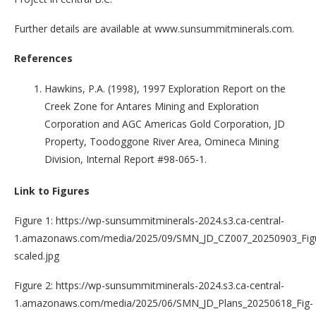
Further details are available at www.sunsummitminerals.com.
References
Hawkins, P.A. (1998), 1997 Exploration Report on the
Creek Zone for Antares Mining and Exploration
Corporation and AGC Americas Gold Corporation, JD
Property, Toodoggone River Area, Omineca Mining
Division, Internal Report #98-065-1.
Link to Figures
Figure 1: https://wp-sunsummitminerals-2024.s3.ca-central-
1.amazonaws.com/media/2025/09/SMN_JD_CZ007_20250903_Figu
scaled.jpg
Figure 2: https://wp-sunsummitminerals-2024.s3.ca-central-
1.amazonaws.com/media/2025/06/SMN_JD_Plans_20250618_Fig-