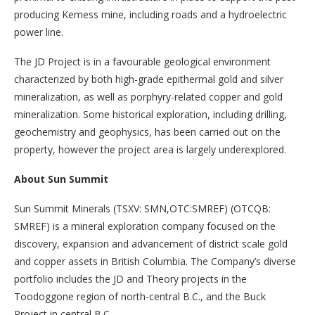
producing Kemess mine, including roads and a hydroelectric
power line.
The JD Project is in a favourable geological environment
characterized by both high-grade epithermal gold and silver
mineralization, as well as porphyry-related copper and gold
mineralization. Some historical exploration, including drilling,
geochemistry and geophysics, has been carried out on the
property, however the project area is largely underexplored.
About Sun Summit
Sun Summit Minerals (TSXV: SMN,OTC:SMREF) (OTCQB:
SMREF) is a mineral exploration company focused on the
discovery, expansion and advancement of district scale gold
and copper assets in British Columbia. The Company’s diverse
portfolio includes the JD and Theory projects in the
Toodoggone region of north-central B.C., and the Buck
Project in central B.C.