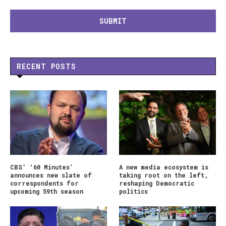
RECENT POSTS
CBS’ ‘60 Minutes’
A new media ecosystem is
announces new slate of
taking root on the left,
correspondents for
reshaping Democratic
upcoming 59th season
politics