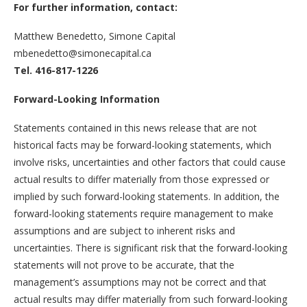
For further information, contact:
Matthew Benedetto, Simone Capital
mbenedetto@simonecapital.ca
Tel. 416-817-1226
Forward-Looking Information
Statements contained in this news release that are not
historical facts may be forward-looking statements, which
involve risks, uncertainties and other factors that could cause
actual results to differ materially from those expressed or
implied by such forward-looking statements. In addition, the
forward-looking statements require management to make
assumptions and are subject to inherent risks and
uncertainties. There is significant risk that the forward-looking
statements will not prove to be accurate, that the
management’s assumptions may not be correct and that
actual results may differ materially from such forward-looking