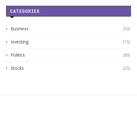
CATEGORIES
Business
(50)
Investing
(75)
Politics
(80)
Stocks
(20)