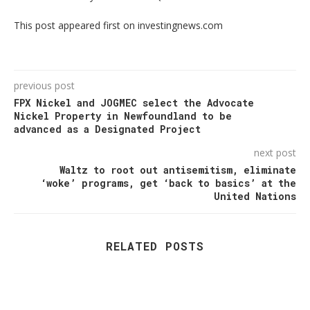
This post appeared first on investingnews.com
previous post
FPX Nickel and JOGMEC select the Advocate
Nickel Property in Newfoundland to be
advanced as a Designated Project
next post
Waltz to root out antisemitism, eliminate
‘woke’ programs, get ‘back to basics’ at the
United Nations
RELATED POSTS