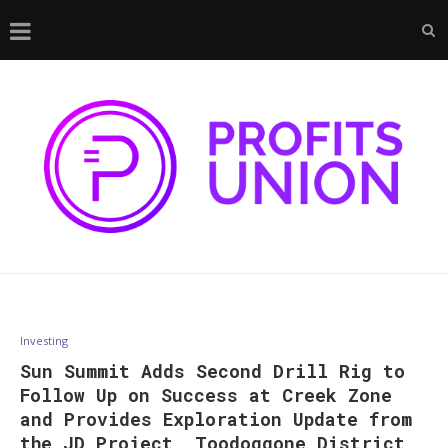
Investing
Sun Summit Adds Second Drill Rig to
Follow Up on Success at Creek Zone
and Provides Exploration Update from
the JD Project, Toodoggone District