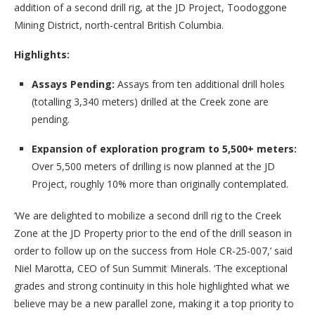
addition of a second drill rig, at the JD Project, Toodoggone
Mining District, north-central British Columbia.
Highlights:
Assays Pending:
Assays from ten additional drill holes
(totalling 3,340 meters) drilled at the Creek zone are
pending.
Expansion of exploration program to 5,500+ meters:
Over 5,500 meters of drilling is now planned at the JD
Project, roughly 10% more than originally contemplated.
‘We are delighted to mobilize a second drill rig to the Creek
Zone at the JD Property prior to the end of the drill season in
order to follow up on the success from Hole CR-25-007,’ said
Niel Marotta, CEO of Sun Summit Minerals. ‘The exceptional
grades and strong continuity in this hole highlighted what we
believe may be a new parallel zone, making it a top priority to