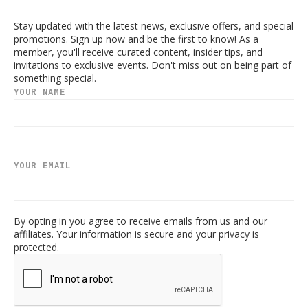
Stay updated with the latest news, exclusive offers, and special
promotions. Sign up now and be the first to know! As a
member, you'll receive curated content, insider tips, and
invitations to exclusive events. Don't miss out on being part of
something special.
YOUR NAME
YOUR EMAIL
By opting in you agree to receive emails from us and our
affiliates. Your information is secure and your privacy is
protected.