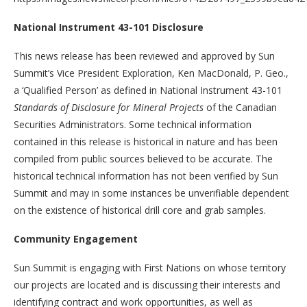
National Instrument 43-101 Disclosure
This news release has been reviewed and approved by Sun
Summit’s Vice President Exploration, Ken MacDonald, P. Geo.,
a ‘Qualified Person’ as defined in National Instrument 43-101
Standards of Disclosure for Mineral Projects
of the Canadian
Securities Administrators. Some technical information
contained in this release is historical in nature and has been
compiled from public sources believed to be accurate. The
historical technical information has not been verified by Sun
Summit and may in some instances be unverifiable dependent
on the existence of historical drill core and grab samples.
Community Engagement
Sun Summit is engaging with First Nations on whose territory
our projects are located and is discussing their interests and
identifying contract and work opportunities, as well as