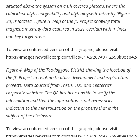
situated above the gossan on a till covered plateau, where the
coincident high-chargeability and high-magnetic intensity (Figure
3b) is located.
Figure B
. Map of the JD Project showing total
magnetic intensity data acquired in 2021 overlain with IP lines
and key target areas.
To view an enhanced version of this graphic, please visit:
https://images.newsfilecorp.com/files/6142/267497_2599b9ea0424
Figure 4.
Map of the Toodoggone District showing the location of
the JD Project in relation to other development and exploration
projects. Data sourced from Thesis, TDG and Centerra’s
corporate websites.
The QP has been unable to verify the
information and that the information is not necessarily
indicative to the mineralization on the property that is the
subject of the disclosure.
To view an enhanced version of this graphic, please visit:
https://images.newsfilecorp.com/files/6142/267497_2599b9ea0424