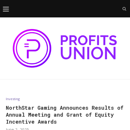
Investing
NorthStar Gaming Announces Results of
Annual Meeting and Grant of Equity
Incentive Awards
June 2, 2025