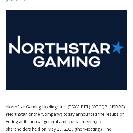
NorthStar Gaming Holdings Inc. (TSXV: BET) (OTCQB: NSBBF)
(‘NorthStar’ or the ‘Company’) today announced the results of
voting at its annual general and special meeting of
shareholders held on May 26, 2025 (the ‘Meeting’). The