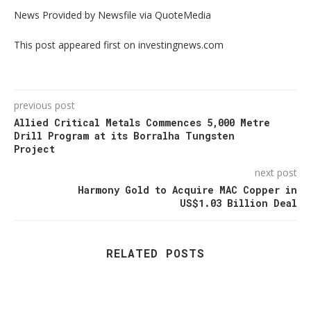
News Provided by Newsfile via QuoteMedia
This post appeared first on investingnews.com
previous post
Allied Critical Metals Commences 5,000 Metre
Drill Program at its Borralha Tungsten
Project
next post
Harmony Gold to Acquire MAC Copper in
US$1.03 Billion Deal
RELATED POSTS