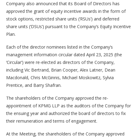
Company also announced that its Board of Directors has
approved the grant of equity incentive awards in the form of
stock options, restricted share units (‘RSUs’) and deferred
share units (‘DSUs’) pursuant to the Company’s Equity Incentive
Plan.
Each of the director nominees listed in the Company’s
management information circular dated April 23, 2025 (the
‘Circular’) were re-elected as directors of the Company,
including Vic Bertrand, Brian Cooper, Alex Latner, Dean
Macdonald, Chris McGinnis, Michael Moskowitz, Sylvia
Prentice, and Barry Shafran.
The shareholders of the Company approved the re-
appointment of KPMG LLP as the auditors of the Company for
the ensuing year and authorized the board of directors to fix
their remuneration and terms of engagement.
At the Meeting, the shareholders of the Company approved