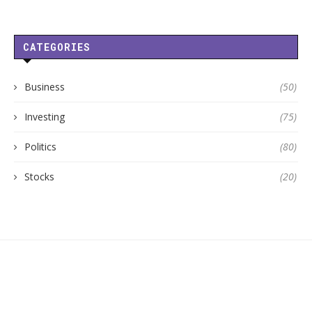
CATEGORIES
Business
(50)
Investing
(75)
Politics
(80)
Stocks
(20)