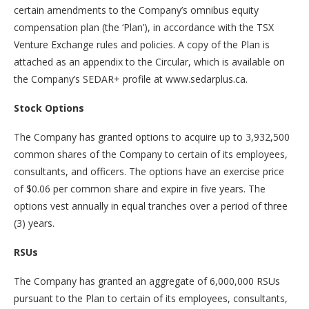
certain amendments to the Company’s omnibus equity
compensation plan (the ‘Plan’), in accordance with the TSX
Venture Exchange rules and policies. A copy of the Plan is
attached as an appendix to the Circular, which is available on
the Company’s SEDAR+ profile at www.sedarplus.ca.
Stock Options
The Company has granted options to acquire up to 3,932,500
common shares of the Company to certain of its employees,
consultants, and officers. The options have an exercise price
of $0.06 per common share and expire in five years. The
options vest annually in equal tranches over a period of three
(3) years.
RSUs
The Company has granted an aggregate of 6,000,000 RSUs
pursuant to the Plan to certain of its employees, consultants,