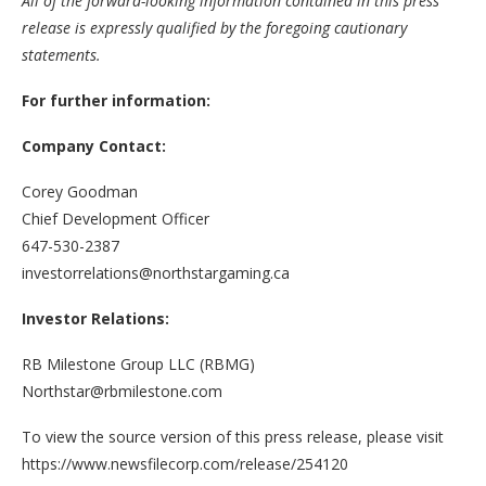
All of the forward-looking information contained in this press
release is expressly qualified by the foregoing cautionary
statements.
For further information:
Company Contact:
Corey Goodman
Chief Development Officer
647-530-2387
investorrelations@northstargaming.ca
Investor Relations:
RB Milestone Group LLC (RBMG)
Northstar@rbmilestone.com
To view the source version of this press release, please visit
https://www.newsfilecorp.com/release/254120