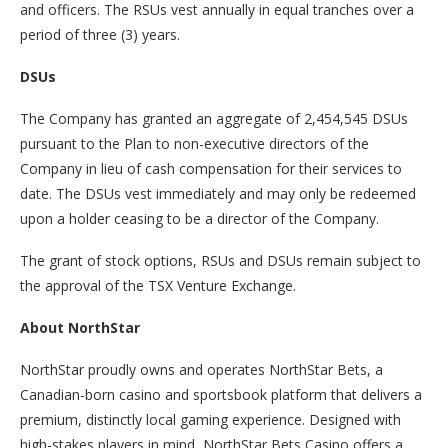
and officers. The RSUs vest annually in equal tranches over a
period of three (3) years.
DSUs
The Company has granted an aggregate of 2,454,545 DSUs
pursuant to the Plan to non-executive directors of the
Company in lieu of cash compensation for their services to
date. The DSUs vest immediately and may only be redeemed
upon a holder ceasing to be a director of the Company.
The grant of stock options, RSUs and DSUs remain subject to
the approval of the TSX Venture Exchange.
About NorthStar
NorthStar proudly owns and operates NorthStar Bets, a
Canadian-born casino and sportsbook platform that delivers a
premium, distinctly local gaming experience. Designed with
high-stakes players in mind, NorthStar Bets Casino offers a