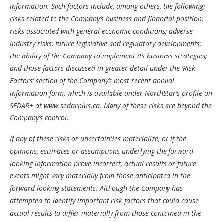
information. Such factors include, among others, the following:
risks related to the Company’s business and financial position;
risks associated with general economic conditions; adverse
industry risks; future legislative and regulatory developments;
the ability of the Company to implement its business strategies;
and those factors discussed in greater detail under the ‘Risk
Factors’ section of the Company’s most recent annual
information form, which is available under NorthStar’s profile on
SEDAR+ at
www.sedarplus.ca
. Many of these risks are beyond the
Company’s control.
If any of these risks or uncertainties materialize, or if the
opinions, estimates or assumptions underlying the forward-
looking information prove incorrect, actual results or future
events might vary materially from those anticipated in the
forward-looking statements. Although the Company has
attempted to identify important risk factors that could cause
actual results to differ materially from those contained in the