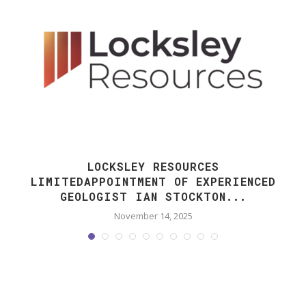
LOCKSLEY RESOURCES
LIMITEDAPPOINTMENT OF EXPERIENCED
GEOLOGIST IAN STOCKTON...
November 14, 2025