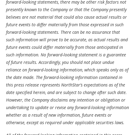
forward-looking statements, there may be other risk factors not
presently known to the Company or that the Company presently
believes are not material that could also cause actual results or
future events to differ materially from those expressed in such
forward-looking statements. There can be no assurance that
such information will prove to be accurate, as actual results and
future events could differ materially from those anticipated in
such information. No forward-looking statement is a guarantee
of future results. Accordingly, you should not place undue
reliance on forward-looking information, which speaks only as of
the date made. The forward-looking information contained in
this press release represents NorthStar’s expectations as of the
date specified herein, and are subject to change after such date.
However, the Company disclaims any intention or obligation or
undertaking to update or revise any forward-looking information
whether as a result of new information, future events or
otherwise, except as required under applicable securities laws.