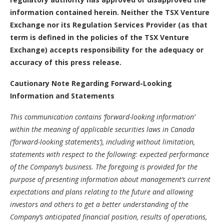
information contained herein. Neither the TSX Venture
Exchange nor its Regulation Services Provider (as that
term is defined in the policies of the TSX Venture
Exchange) accepts responsibility for the adequacy or
accuracy of this press release.
Cautionary Note Regarding Forward-Looking
Information and Statements
This communication contains ‘forward-looking information’
within the meaning of applicable securities laws in Canada
(‘forward-looking statements’), including without limitation,
statements with respect to the following: expected performance
of the Company’s business. The foregoing is provided for the
purpose of presenting information about management’s current
expectations and plans relating to the future and allowing
investors and others to get a better understanding of the
Company’s anticipated financial position, results of operations,