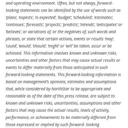
and operating environment. Often, but not always, forward-
looking statements can be identified by the use of words such as
‘plans’, ‘expects’, ‘is expected’, ‘budget’, ‘scheduled’, ‘estimates’,
‘continues’, ‘forecasts’, ‘projects’, ‘predicts’, ‘intends’, ‘anticipates’ or
‘believes’, or variations of, or the negatives of, such words and
phrases, or state that certain actions, events or results ‘may’,
‘could’, ‘would’, ‘should’, ‘might’ or ‘will’ be taken, occur or be
achieved. This information involves known and unknown risks,
uncertainties and other factors that may cause actual results or
events to differ materially from those anticipated in such
forward-looking statements. This forward-looking information is
based on management’s opinions, estimates and assumptions
that, while considered by NorthStar to be appropriate and
reasonable as of the date of this press release, are subject to
known and unknown risks, uncertainties, assumptions and other
factors that may cause the actual results, levels of activity,
performance, or achievements to be materially different from
those expressed or implied by such forward- looking