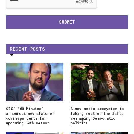
RECENT POSTS
CBS’ ‘60 Minutes’
A new media ecosystem is
announces new slate of
taking root on the left,
correspondents for
reshaping Democratic
upcoming 59th season
politics