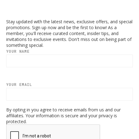
Stay updated with the latest news, exclusive offers, and special
promotions. Sign up now and be the first to know! As a
member, you'll receive curated content, insider tips, and
invitations to exclusive events. Don't miss out on being part of
something special.
YOUR NAME
YOUR EMAIL
By opting in you agree to receive emails from us and our
affiliates. Your information is secure and your privacy is
protected.