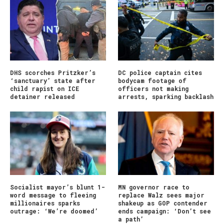
DHS scorches Pritzker’s
DC police captain cites
‘sanctuary’ state after
bodycam footage of
child rapist on ICE
officers not making
detainer released
arrests, sparking backlash
Socialist mayor’s blunt 1-
MN governor race to
word message to fleeing
replace Walz sees major
millionaires sparks
shakeup as GOP contender
outrage: ‘We’re doomed’
ends campaign: ‘Don’t see
a path’