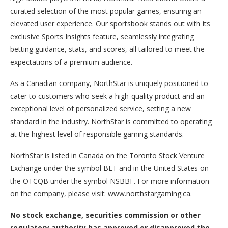
curated selection of the most popular games, ensuring an
elevated user experience. Our sportsbook stands out with its
exclusive Sports Insights feature, seamlessly integrating
betting guidance, stats, and scores, all tailored to meet the
expectations of a premium audience.
As a Canadian company, NorthStar is uniquely positioned to
cater to customers who seek a high-quality product and an
exceptional level of personalized service, setting a new
standard in the industry. NorthStar is committed to operating
at the highest level of responsible gaming standards.
NorthStar is listed in Canada on the Toronto Stock Venture
Exchange under the symbol BET and in the United States on
the OTCQB under the symbol NSBBF. For more information
on the company, please visit: www.northstargaming.ca.
No stock exchange, securities commission or other
regulatory authority has approved or disapproved the