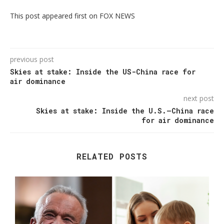
This post appeared first on FOX NEWS
previous post
Skies at stake: Inside the US-China race for
air dominance
next post
Skies at stake: Inside the U.S.–China race
for air dominance
RELATED POSTS