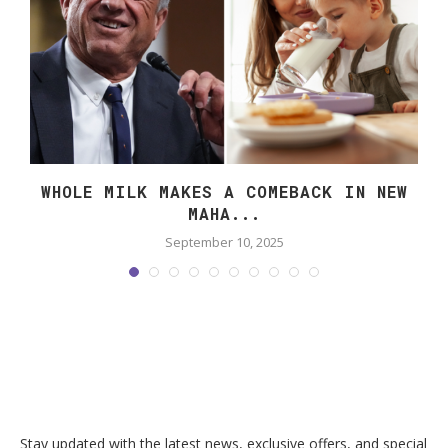
WHOLE MILK MAKES A COMEBACK IN NEW
MAHA...
September 10, 2025
Stay updated with the latest news, exclusive offers, and special