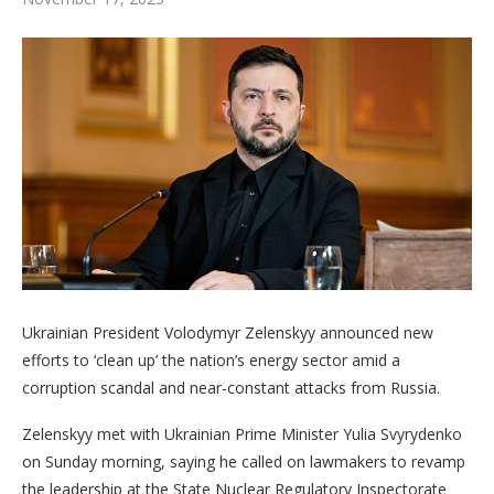
Ukrainian President Volodymyr Zelenskyy announced new
efforts to ‘clean up’ the nation’s energy sector amid a
corruption scandal and near-constant attacks from Russia.
Zelenskyy met with Ukrainian Prime Minister Yulia Svyrydenko
on Sunday morning, saying he called on lawmakers to revamp
the leadership at the State Nuclear Regulatory Inspectorate