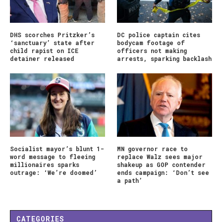
DHS scorches Pritzker’s
DC police captain cites
‘sanctuary’ state after
bodycam footage of
child rapist on ICE
officers not making
detainer released
arrests, sparking backlash
Socialist mayor’s blunt 1-
MN governor race to
word message to fleeing
replace Walz sees major
millionaires sparks
shakeup as GOP contender
outrage: ‘We’re doomed’
ends campaign: ‘Don’t see
a path’
CATEGORIES