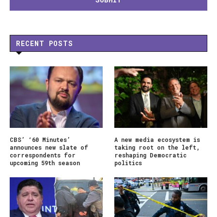
RECENT POSTS
CBS’ ‘60 Minutes’
A new media ecosystem is
announces new slate of
taking root on the left,
correspondents for
reshaping Democratic
upcoming 59th season
politics