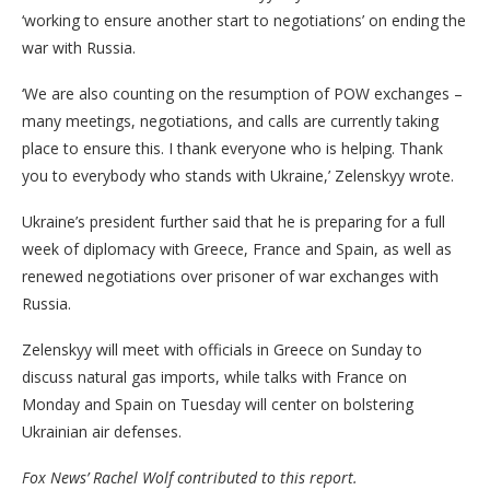
‘working to ensure another start to negotiations’ on ending the
war with Russia.
‘We are also counting on the resumption of POW exchanges –
many meetings, negotiations, and calls are currently taking
place to ensure this. I thank everyone who is helping. Thank
you to everybody who stands with Ukraine,’ Zelenskyy wrote.
Ukraine’s president further said that he is preparing for a full
week of diplomacy with Greece, France and Spain, as well as
renewed negotiations over prisoner of war exchanges with
Russia.
Zelenskyy will meet with officials in Greece on Sunday to
discuss natural gas imports, while talks with France on
Monday and Spain on Tuesday will center on bolstering
Ukrainian air defenses.
Fox News’ Rachel Wolf contributed to this report.