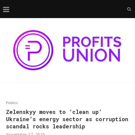
Politics
Zelenskyy moves to ‘clean up’
Ukraine’s energy sector as corruption
scandal rocks leadership
November 17, 2025