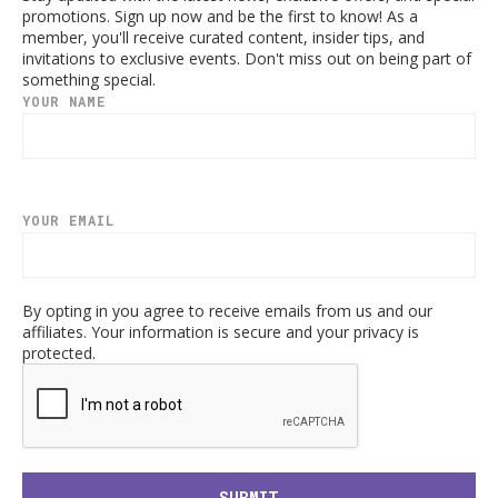
promotions. Sign up now and be the first to know! As a
member, you'll receive curated content, insider tips, and
invitations to exclusive events. Don't miss out on being part of
something special.
YOUR NAME
YOUR EMAIL
By opting in you agree to receive emails from us and our
affiliates. Your information is secure and your privacy is
protected.