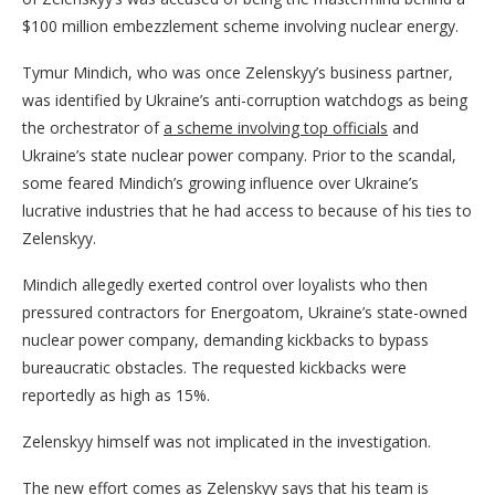
$100 million embezzlement scheme involving nuclear energy.
Tymur Mindich, who was once Zelenskyy’s business partner,
was identified by Ukraine’s anti-corruption watchdogs as being
the orchestrator of
a scheme involving top officials
and
Ukraine’s state nuclear power company. Prior to the scandal,
some feared Mindich’s growing influence over Ukraine’s
lucrative industries that he had access to because of his ties to
Zelenskyy.
Mindich allegedly exerted control over loyalists who then
pressured contractors for Energoatom, Ukraine’s state-owned
nuclear power company, demanding kickbacks to bypass
bureaucratic obstacles. The requested kickbacks were
reportedly as high as 15%.
Zelenskyy himself was not implicated in the investigation.
The new effort comes as Zelenskyy says that his team is