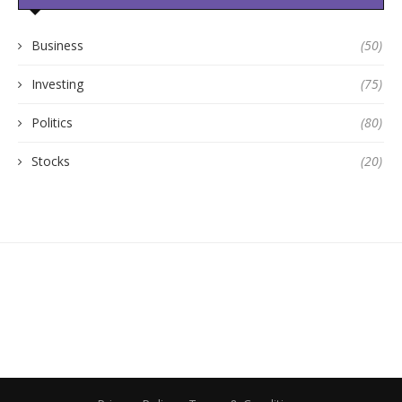
Business
(50)
Investing
(75)
Politics
(80)
Stocks
(20)