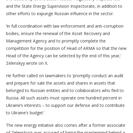
and the State Energy Supervision Inspectorate, in addition to
other efforts to expunge Russian influence in the sector.
‘In full coordination with law enforcement and anti-corruption
bodies, ensure the renewal of the Asset Recovery and
Management Agency and to promptly complete the
competition for the position of Head of ARMA so that the new
Head of the Agency can be selected by the end of this year,’
Zelenskyy wrote on X.
He further called on lawmakers to ‘promptly conduct an audit
and prepare for sale the assets and shares in assets that
belonged to Russian entities and to collaborators who fled to
Russia. All such assets must operate one hundred percent in
Ukraine’s interests – to support our defense and to contribute
to Ukraine’s budget.’
The new energy initiative also comes after a former associate
of Zelenskyy’s was accused of being the mastermind behind a