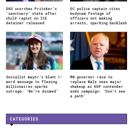
DHS scorches Pritzker’s
DC police captain cites
‘sanctuary’ state after
bodycam footage of
child rapist on ICE
officers not making
detainer released
arrests, sparking backlash
Socialist mayor’s blunt 1-
MN governor race to
word message to fleeing
replace Walz sees major
millionaires sparks
shakeup as GOP contender
outrage: ‘We’re doomed’
ends campaign: ‘Don’t see
a path’
CATEGORIES