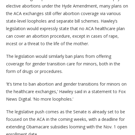
elective abortions under the Hyde Amendment, many plans on
the ACA exchanges still offer abortion coverage via various
state-level loopholes and separate bill schemes. Hawley’s
legislation would expressly state that no ACA healthcare plan
can cover an abortion procedure, except in cases of rape,
incest or a threat to the life of the mother.
The legislation would similarly ban plans from offering
coverage for gender transition care for minors, both in the
form of drugs or procedures.
‘It’s time to ban abortion and gender transitions for minors on
the healthcare exchanges,’ Hawley said in a statement to Fox
News Digital. ‘No more loopholes.’
The legislative push comes as the Senate is already set to be
focused on the ACA in the coming weeks, with a deadline for
extending Obamacare subsidies looming with the Nov. 1 open
enrollment date.