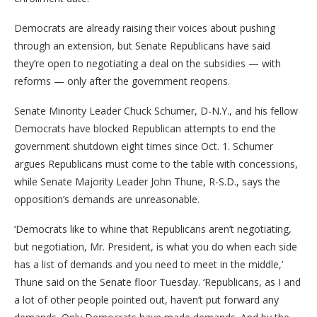
Democrats are already raising their voices about pushing
through an extension, but Senate Republicans have said
they’re open to negotiating a deal on the subsidies — with
reforms — only after the government reopens.
Senate Minority Leader Chuck Schumer, D-N.Y., and his fellow
Democrats have blocked Republican attempts to end the
government shutdown eight times since Oct. 1. Schumer
argues Republicans must come to the table with concessions,
while Senate Majority Leader John Thune, R-S.D., says the
opposition’s demands are unreasonable.
‘Democrats like to whine that Republicans aren’t negotiating,
but negotiation, Mr. President, is what you do when each side
has a list of demands and you need to meet in the middle,’
Thune said on the Senate floor Tuesday. ‘Republicans, as I and
a lot of other people pointed out, haven’t put forward any