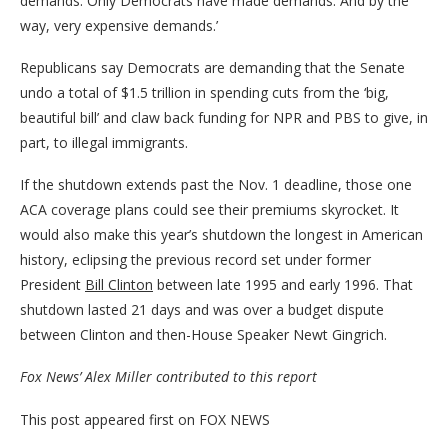
demands. Only Democrats have made demands. And by the
way, very expensive demands.’
Republicans say Democrats are demanding that the Senate
undo a total of $1.5 trillion in spending cuts from the ‘big,
beautiful bill’ and claw back funding for NPR and PBS to give, in
part, to illegal immigrants.
If the shutdown extends past the Nov. 1 deadline, those one
ACA coverage plans could see their premiums skyrocket. It
would also make this year’s shutdown the longest in American
history, eclipsing the previous record set under former
President
Bill Clinton
between late 1995 and early 1996. That
shutdown lasted 21 days and was over a budget dispute
between Clinton and then-House Speaker Newt Gingrich.
Fox News’ Alex Miller contributed to this report
This post appeared first on FOX NEWS