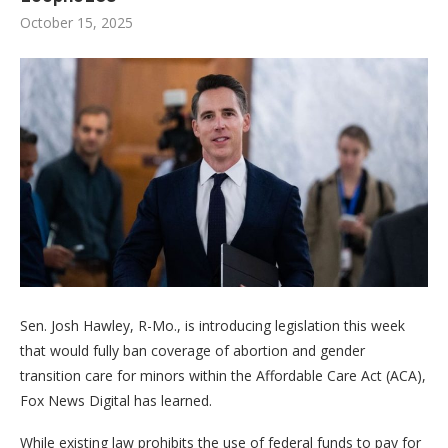
October 15, 2025
Sen. Josh Hawley, R-Mo., is introducing legislation this week
that would fully ban coverage of abortion and gender
transition care for minors within the Affordable Care Act (ACA),
Fox News Digital has learned.
While existing law prohibits the use of federal funds to pay for