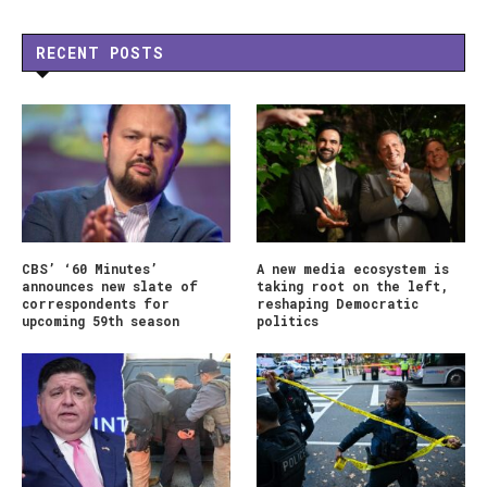
RECENT POSTS
CBS’ ‘60 Minutes’
A new media ecosystem is
announces new slate of
taking root on the left,
correspondents for
reshaping Democratic
upcoming 59th season
politics