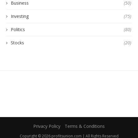
Business
(50)
Investing
(75)
Politics
(80)
Stocks
(20)
Privacy Policy
Terms & Conditions
Copyright © 2026 profitsunion.com | All Rights Reserved