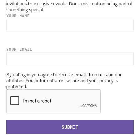
invitations to exclusive events. Don't miss out on being part of
something special.
YOUR NAME
YOUR EMAIL
By opting in you agree to receive emails from us and our
affiliates. Your information is secure and your privacy is
protected.