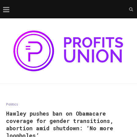
Politics
Hawley pushes ban on Obamacare
coverage for gender transitions,
abortion amid shutdown: ‘No more
loopholes’