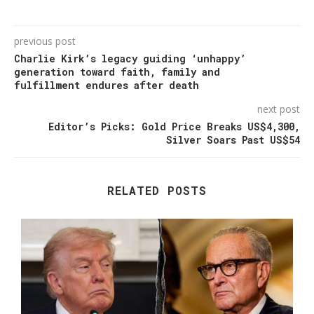
previous post
Charlie Kirk’s legacy guiding ‘unhappy’
generation toward faith, family and
fulfillment endures after death
next post
Editor’s Picks: Gold Price Breaks US$4,300,
Silver Soars Past US$54
RELATED POSTS