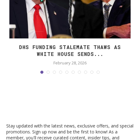
DHS FUNDING STALEMATE THAWS AS
WHITE HOUSE SENDS...
February 28, 2026
Stay updated with the latest news, exclusive offers, and special
promotions. Sign up now and be the first to know! As a
member, you'll receive curated content, insider tips, and