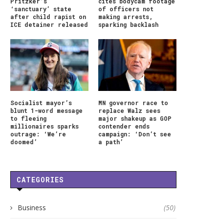
Pritzker’s
cites bodycam footage
‘sanctuary’ state
of officers not
after child rapist on
making arrests,
ICE detainer released
sparking backlash
Socialist mayor’s
MN governor race to
blunt 1-word message
replace Walz sees
to fleeing
major shakeup as GOP
millionaires sparks
contender ends
outrage: ‘We’re
campaign: ‘Don’t see
doomed’
a path’
CATEGORIES
HONG KONG LEGISLATOR
WEEK AHEAD: NIFTY ST
Business
(50)
RAISES CONCERN OVER
IN A DEFINED RANGE;.