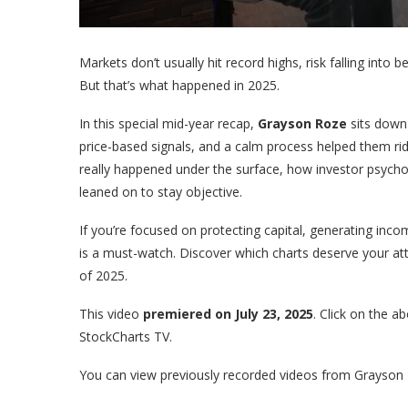
Markets don’t usually hit record highs, risk falling into 
But that’s what happened in 2025.
In this special mid-year recap,
Grayson Roze
sits down
price-based signals, and a calm process helped them rid
really happened under the surface, how investor psycho
leaned on to stay objective.
If you’re focused on protecting capital, generating income
is a must-watch. Discover which charts deserve your at
of 2025.
This video
premiered on July 23, 2025
. Click on the 
StockCharts TV.
You can view previously recorded videos from Grayson