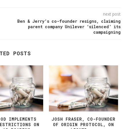
next post
Ben & Jerry’s co-founder resigns, claiming
parent company Unilever ‘silenced’ its
campaigning
TED POSTS
OOD IMPLEMENTS
JOSH FRASER, CO-FOUNDER
RESTRICTIONS ON
OF ORIGIN PROTOCOL, ON