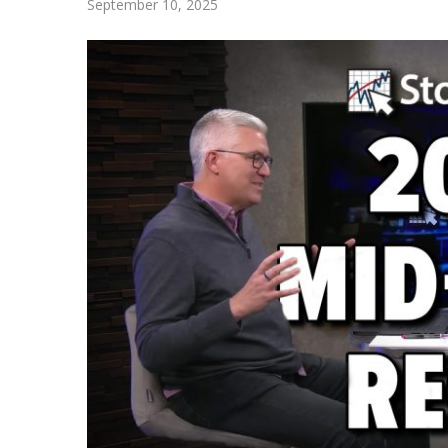
September 10, 2025