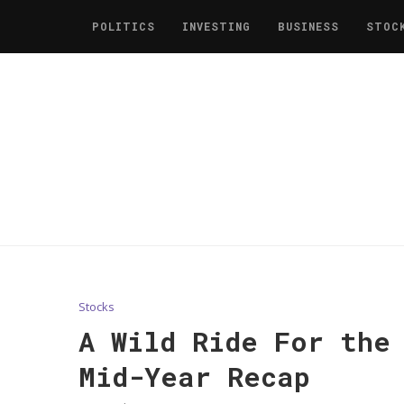
POLITICS
INVESTING
BUSINESS
STOC
Stocks
A Wild Ride For the
Mid-Year Recap