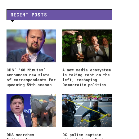
RECENT POSTS
CBS’ ‘60 Minutes’
A new media ecosystem
announces new slate
is taking root on the
of correspondents for
left, reshaping
upcoming 59th season
Democratic politics
DHS scorches
DC police captain