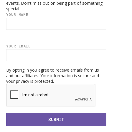
events. Don't miss out on being part of something
special.
YOUR NAME
YOUR EMAIL
By opting in you agree to receive emails from us
and our affiliates. Your information is secure and
your privacy is protected.