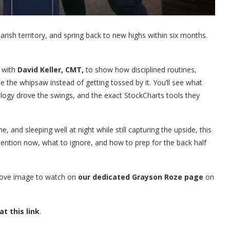
bearish territory, and spring back to new highs within six months.
 with
David Keller, CMT,
to show how disciplined routines,
e the whipsaw instead of getting tossed by it. You’ll see what
logy drove the swings, and the exact StockCharts tools they
, and sleeping well at night while still capturing the upside, this
tention now, what to ignore, and how to prep for the back half
above image to watch on
our dedicated Grayson Roze page
on
at this link
.