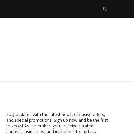
Stay updated with the latest news, exclusive offers,
and special promotions. Sign up now and be the first
to know! As a member, you'll receive curated
content, insider tips, and invitations to exclusive