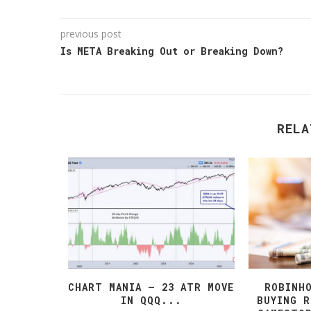
previous post
Is META Breaking Out or Breaking Down?
RELA
T PETER
CHART MANIA – 23 ATR MOVE
ROBINH
 BITCOIN
IN QQQ...
BUYING 