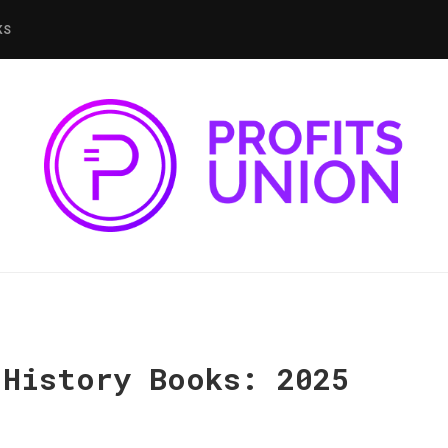
KS
 History Books: 2025